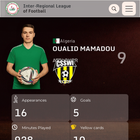
Inter-Regional League
of Football
Algeria
OUALID MAMADOU
9
ATTACKER
Appearances
Goals
16
5
Minutes Played
Yellow cards
938
10