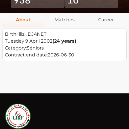
About
Matches
Career
Birth:
Illizi, DJANET
Tuesday 9 April 2002
(24 years)
Category:
Séniors
Contract end date:
2026-06-30