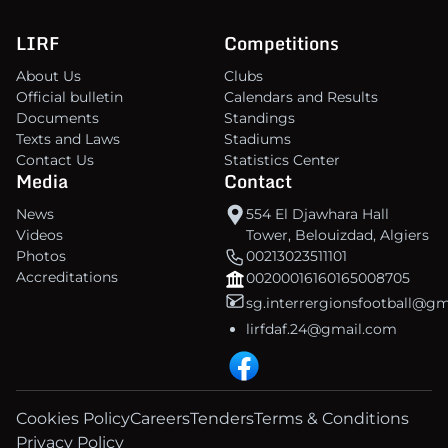
LIRF
Competitions
About Us
Clubs
Official bulletin
Calendars and Results
Documents
Standings
Texts and Laws
Stadiums
Contact Us
Statistics Center
Media
Contact
News
554 El Djawhara Hall
Videos
Tower, Belouizdad, Algiers
Photos
00213023511101
Accreditations
00200016160165008705
sg.interrergionsfootball@g
lirfdaf.24@gmail.com
Cookies Policy
Careers
Tenders
Terms & Conditions
Privacy Policy