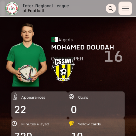
Inter-Regional League
of Football
Algeria
MOHAMED DOUDAH
16
GOALKEEPER
Appearances
Goals
22
0
Minutes Played
Yellow cards
720
10