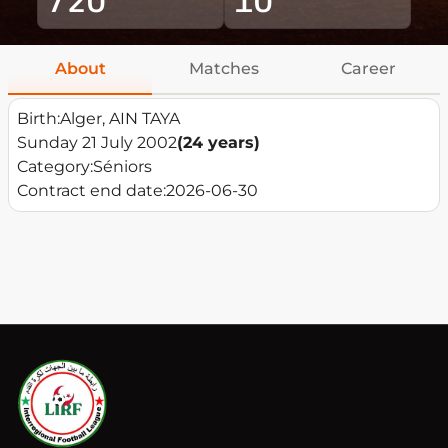
About
Matches
Career
Birth:
Alger, AIN TAYA
Sunday 21 July 2002
(24 years)
Category:
Séniors
Contract end date:
2026-06-30