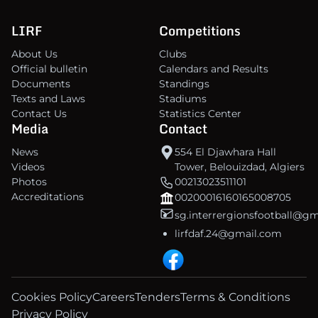
LIRF
Competitions
About Us
Clubs
Official bulletin
Calendars and Results
Documents
Standings
Texts and Laws
Stadiums
Contact Us
Statistics Center
Media
Contact
News
554 El Djawhara Hall
Videos
Tower, Belouizdad, Algiers
Photos
00213023511101
Accreditations
00200016160165008705
sg.interrergionsfootball@g
lirfdaf.24@gmail.com
Cookies Policy
Careers
Tenders
Terms & Conditions
Privacy Policy