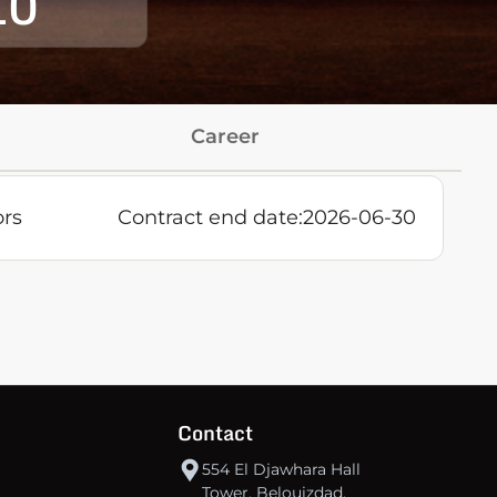
10
Career
ors
Contract end date:
2026-06-30
Contact
554 El Djawhara Hall
Tower, Belouizdad,