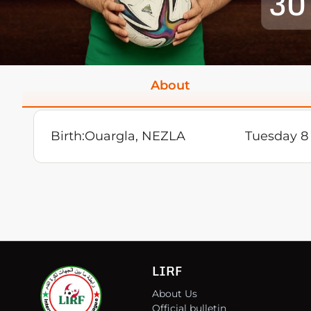
30
About
Birth:
Ouargla, NEZLA
Tuesday 8
LIRF
About Us
Official bulletin