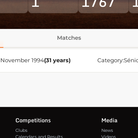
1
1767
Matches
 November 1994
(31 years)
Category:
Séni
Competitions
Media
Clubs
News
Calendars and Results
Videos