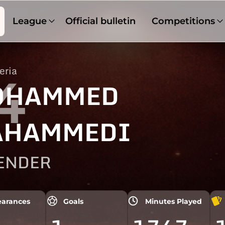
League
Official bulletin
Competitions
eria
4
OHAMMED
AHAMMEDI
ENDER
arances
Goals
Minutes Played