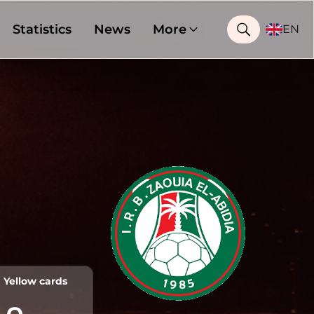
Statistics
News
More
EN
Yellow cards