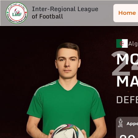
Inter-Regional League
Home
of Football
Alg
2
M
M
DEF
Appe