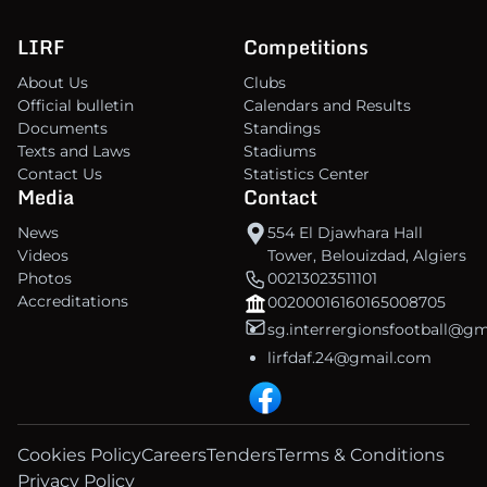
LIRF
Competitions
About Us
Clubs
Official bulletin
Calendars and Results
Documents
Standings
Texts and Laws
Stadiums
Contact Us
Statistics Center
Media
Contact
News
554 El Djawhara Hall
Videos
Tower, Belouizdad, Algiers
Photos
00213023511101
Accreditations
00200016160165008705
sg.interrergionsfootball@g
lirfdaf.24@gmail.com
Cookies Policy
Careers
Tenders
Terms & Conditions
Privacy Policy