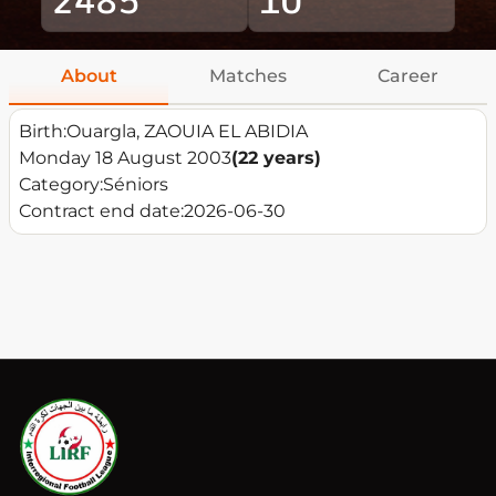
About
Matches
Career
Birth:
Ouargla, ZAOUIA EL ABIDIA
Monday 18 August 2003
(22 years)
Category:
Séniors
Contract end date:
2026-06-30