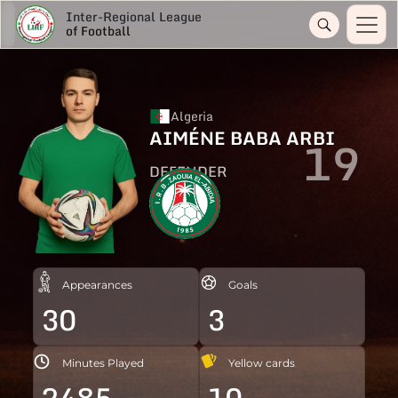
Inter-Regional League
of Football
Algeria
AIMÉNE BABA ARBI
19
DEFENDER
Appearances
Goals
30
3
Minutes Played
Yellow cards
2485
10