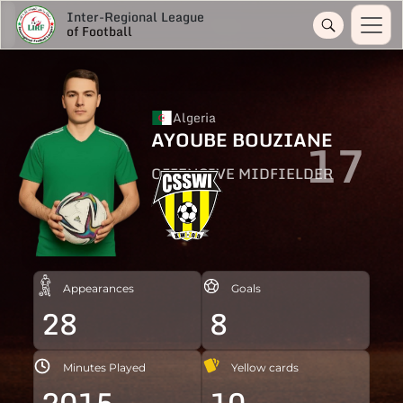
Inter-Regional League
of Football
Algeria
AYOUBE BOUZIANE
17
OFFENSIVE MIDFIELDER
Appearances
Goals
28
8
Minutes Played
Yellow cards
2015
10