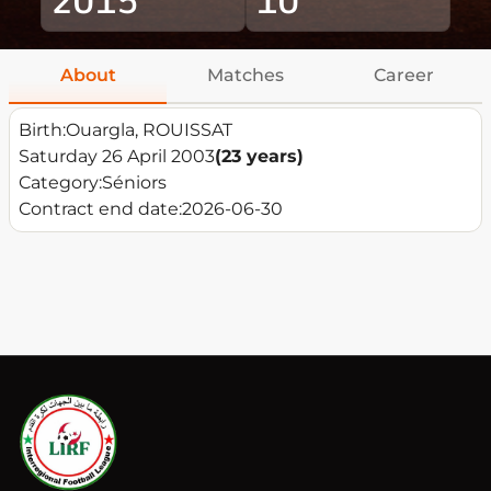
About
Matches
Career
Birth:
Ouargla, ROUISSAT
Saturday 26 April 2003
(23 years)
Category:
Séniors
Contract end date:
2026-06-30