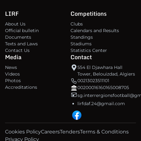
LIRF
Competitions
About Us
Clubs
Official bulletin
Calendars and Results
Documents
Standings
Texts and Laws
Stadiums
Contact Us
Statistics Center
Media
Contact
News
554 El Djawhara Hall
Videos
Tower, Belouizdad, Algiers
Photos
00213023511101
Accreditations
00200016160165008705
sg.interrergionsfootball@g
lirfdaf.24@gmail.com
Cookies Policy
Careers
Tenders
Terms & Conditions
Privacy Policy