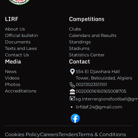
LIRF
Competitions
About Us
Clubs
Official bulletin
Calendars and Results
Documents
Standings
Texts and Laws
Stadiums
Contact Us
Statistics Center
Media
Contact
News
554 El Djawhara Hall
Videos
Tower, Belouizdad, Algiers
Photos
00213023511101
Accreditations
00200016160165008705
sg.interrergionsfootball@g
lirfdaf.24@gmail.com
Cookies Policy
Careers
Tenders
Terms & Conditions