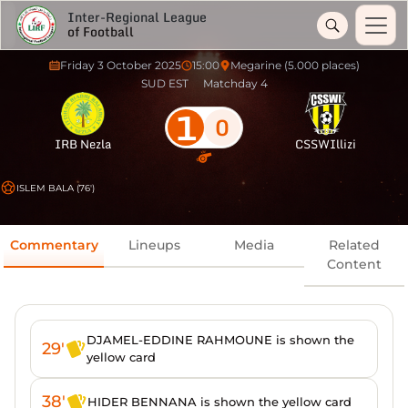
Inter-Regional League
of Football
Friday 3 October 2025
15:00
Megarine (5.000 places)
SUD EST
Matchday 4
1
0
IRB Nezla
CSSWIllizi
ISLEM BALA (76')
Commentary
Lineups
Media
Related
Content
DJAMEL-EDDINE RAHMOUNE is shown the
29'
yellow card
38'
HIDER BENNANA is shown the yellow card