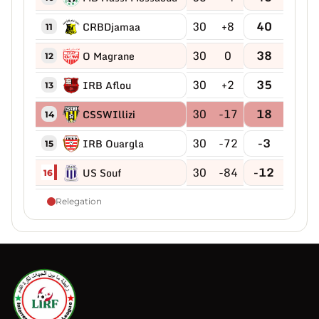
30
+8
40
CRBDjamaa
11
30
0
38
O Magrane
12
30
+2
35
IRB Aflou
13
30
-17
18
CSSWIllizi
14
30
-72
-3
IRB Ouargla
15
30
-84
-12
US Souf
16
Relegation