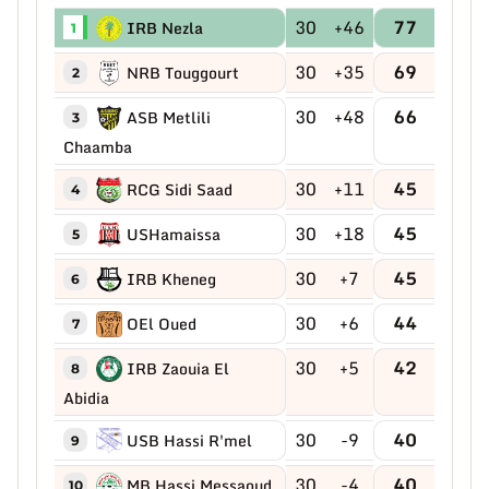
30
+46
77
IRB Nezla
1
30
+35
69
NRB Touggourt
2
30
+48
66
ASB Metlili
3
Chaamba
30
+11
45
RCG Sidi Saad
4
30
+18
45
USHamaissa
5
30
+7
45
IRB Kheneg
6
30
+6
44
OEl Oued
7
30
+5
42
IRB Zaouia El
8
Abidia
30
-9
40
USB Hassi R'mel
9
30
-4
40
MB Hassi Messaoud
10