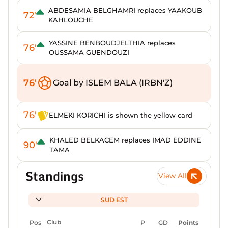
ABDESAMIA BELGHAMRI replaces YAAKOUB
72'
KAHLOUCHE
YASSINE BENBOUDJELTHIA replaces
76'
OUSSAMA GUENDOUZI
76'
Goal by ISLEM BALA (IRBN'Z)
76'
ELMEKI KORICHI is shown the yellow card
KHALED BELKACEM replaces IMAD EDDINE
90'
TAMA
Standings
View All
SUD EST
Pos
Club
P
GD
Points