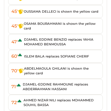
45'
OUSSAMA DELLECI is shown the yellow card
OSAMA BOURAHMANI is shown the yellow
45'
card
DJAMEL EDDINE BENZID replaces YAHIA
47'
MOHAMED BENMOUSSA
60'
ISLEM BALA replaces SOFIANE CHERIF
ABDELMAOULA GHILANI is shown the
70'
yellow card
DJAMEL-EDDINE RAHMOUNE replaces
71'
ABDERRAHMAN HASSANI
AHMED NIZAR NILI replaces MOHAMMED
72'
SOUHIL BASSA