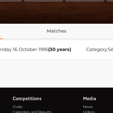
Matches
nday 16 October 1995
(30 years)
Category:
Sé
Competitions
Media
Clubs
News
Calendars and Results
Videos