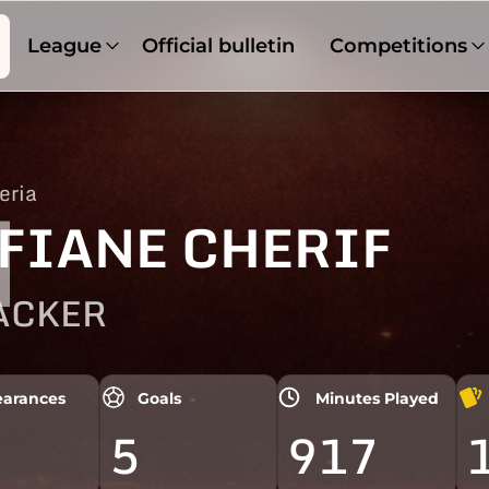
League
Official bulletin
Competitions
eria
1
FIANE CHERIF
ACKER
arances
Goals
Minutes Played
5
917