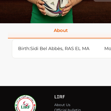
About
Birth:
Sidi Bel Abbès, RAS EL MA
Mo
LIRF
About Us
Official bulletin