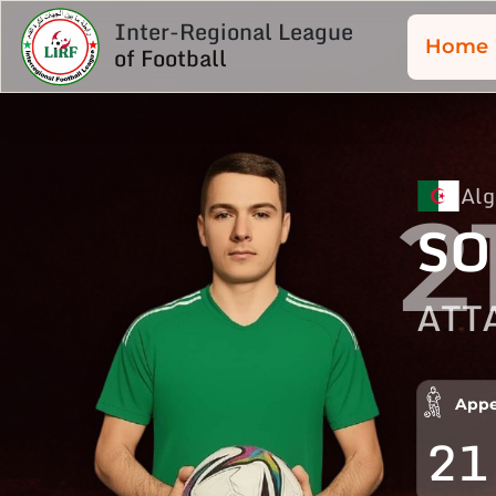
Inter-Regional League
Home
of Football
Alg
2
SO
ATT
Appe
21