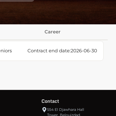
Career
niors
Contract end date:
2026-06-30
Contact
554 El Djawhara Hall
Tower, Belouizdad,