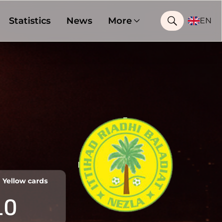
Statistics
News
More
EN
Yellow cards
10