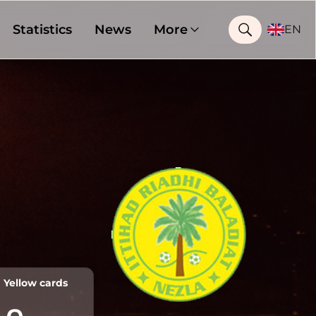
Statistics
News
More
EN
Yellow cards