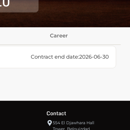
10
Career
Contract end date:
2026-06-30
Contact
554 El Djawhara Hall
Tower, Belouizdad,