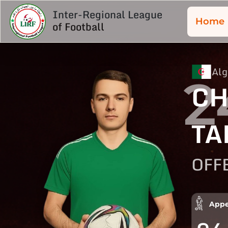
Inter-Regional League
Home
of Football
Alg
2
CH
TA
OFF
Appe