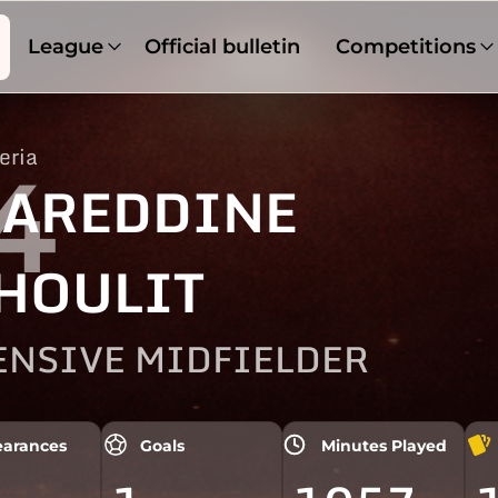
League
Official bulletin
Competitions
eria
4
AREDDINE
HOULIT
ENSIVE MIDFIELDER
arances
Goals
Minutes Played