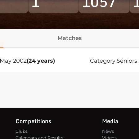
1
1057
Matches
0 May 2002
(24 years)
Category:
Séniors
Competitions
Media
Clubs
News
Calendars and Results
Videos