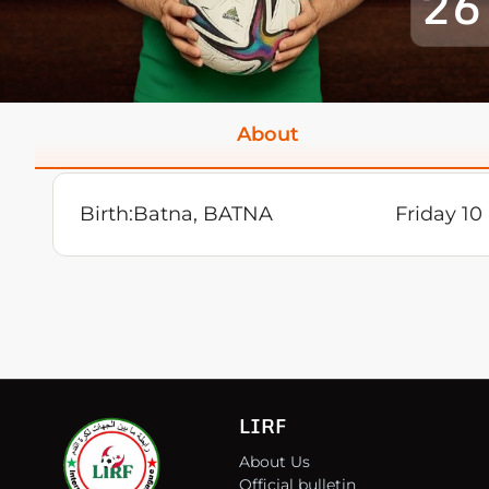
26
About
Birth:
Batna, BATNA
Friday 1
LIRF
About Us
Official bulletin