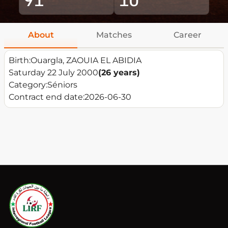
About
Matches
Career
Birth:
Ouargla, ZAOUIA EL ABIDIA
Saturday 22 July 2000
(26 years)
Category:
Séniors
Contract end date:
2026-06-30