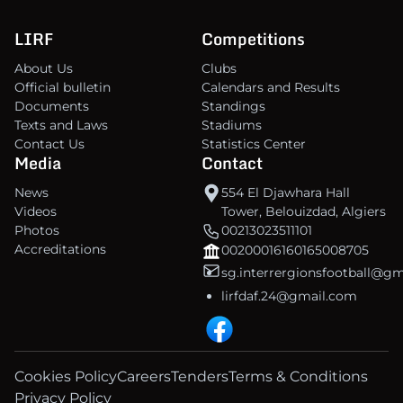
LIRF
Competitions
About Us
Clubs
Official bulletin
Calendars and Results
Documents
Standings
Texts and Laws
Stadiums
Contact Us
Statistics Center
Media
Contact
News
554 El Djawhara Hall
Videos
Tower, Belouizdad, Algiers
Photos
00213023511101
Accreditations
00200016160165008705
sg.interrergionsfootball@g
lirfdaf.24@gmail.com
Cookies Policy
Careers
Tenders
Terms & Conditions
Privacy Policy