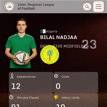
Inter-Regional League
of Football
Algeria
BILAL NADJAA
23
DEFENSIVE MIDFIELDER
Appearances
Goals
12
0
Minutes Played
Yellow cards
91
10