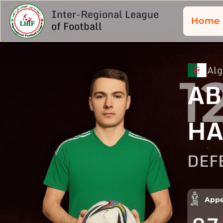
Inter-Regional League
Home
of Football
Alg
1
AB
HA
DEF
Appe