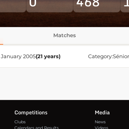
0
468
Matches
 January 2005
(21 years)
Category:
Sénio
Competitions
Media
Clubs
News
Calendars and Results
Videos