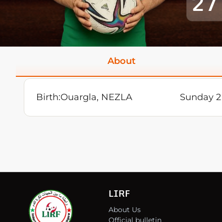
27
About
Birth:
Ouargla, NEZLA
Sunday 2
LIRF
About Us
Official bulletin