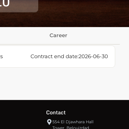
10
Career
rs
Contract end date:
2026-06-30
Contact
554 El Djawhara Hall
Tower, Belouizdad,