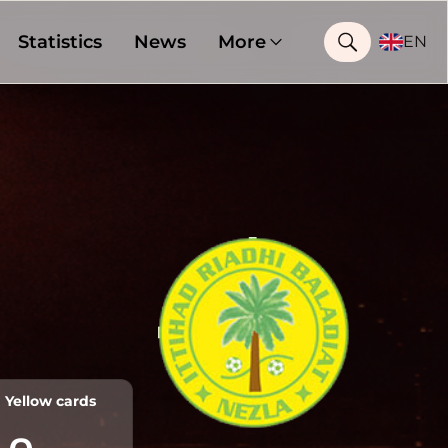
Statistics
News
More
EN
Yellow cards