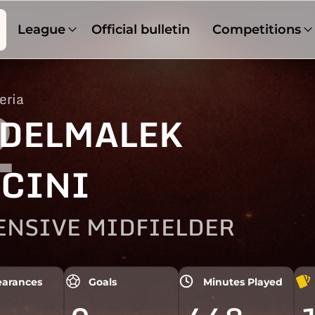
League
Official bulletin
Competitions
eria
2
DELMALEK
CINI
ENSIVE MIDFIELDER
arances
Goals
Minutes Played