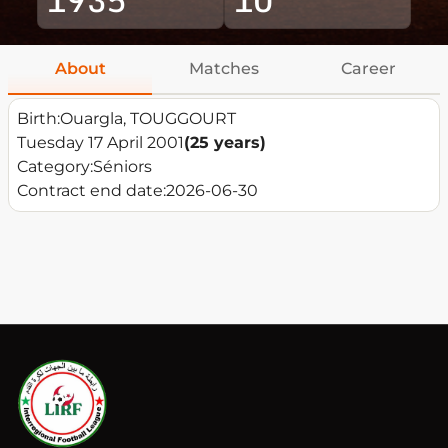
About
Matches
Career
Birth:
Ouargla, TOUGGOURT
Tuesday 17 April 2001
(25 years)
Category:
Séniors
Contract end date:
2026-06-30