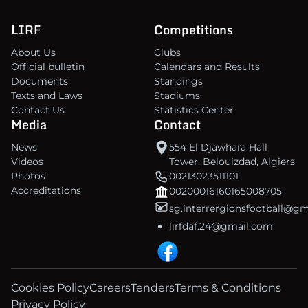
LIRF
Competitions
About Us
Clubs
Official bulletin
Calendars and Results
Documents
Standings
Texts and Laws
Stadiums
Contact Us
Statistics Center
Media
Contact
News
554 El Djawhara Hall
Videos
Tower, Belouizdad, Algiers
Photos
00213023511101
Accreditations
00200016160165008705
sg.interrergionsfootball@g
lirfdaf.24@gmail.com
Cookies Policy
Careers
Tenders
Terms & Conditions
Privacy Policy