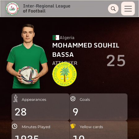
Inter-Regional League
of Football
Algeria
MOHAMMED SOUHIL
25
BASSA
ATTACKER
Appearances
Goals
28
9
Minutes Played
Yellow cards
1935
10