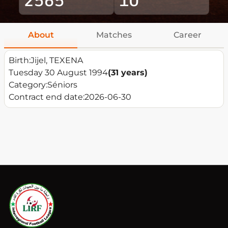
About
Matches
Career
Birth:
Jijel, TEXENA
Tuesday 30 August 1994
(31 years)
Category:
Séniors
Contract end date:
2026-06-30