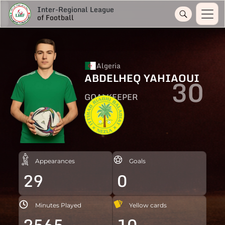
Inter-Regional League
of Football
Algeria
ABDELHEQ YAHIAOUI
30
GOALKEEPER
Appearances
Goals
29
0
Minutes Played
Yellow cards
2565
10