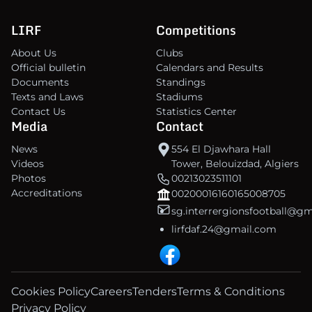
LIRF
Competitions
About Us
Clubs
Official bulletin
Calendars and Results
Documents
Standings
Texts and Laws
Stadiums
Contact Us
Statistics Center
Media
Contact
News
554 El Djawhara Hall
Videos
Tower, Belouizdad, Algiers
Photos
00213023511101
Accreditations
00200016160165008705
sg.interrergionsfootball@g
lirfdaf.24@gmail.com
Cookies Policy
Careers
Tenders
Terms & Conditions
Privacy Policy