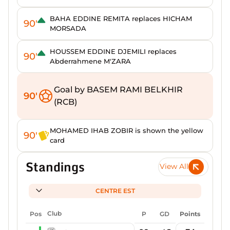
BAHA EDDINE REMITA replaces HICHAM
90'
MORSADA
HOUSSEM EDDINE DJEMILI replaces
90'
Abderrahmene M'ZARA
Goal by BASEM RAMI BELKHIR
90'
(RCB)
MOHAMED IHAB ZOBIR is shown the yellow
90'
card
Standings
View All
CENTRE EST
Pos
Club
P
GD
Points