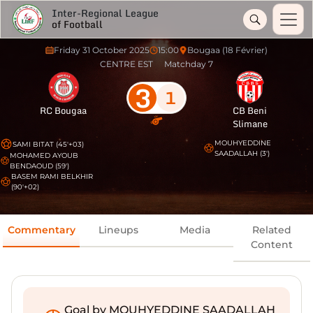
Inter-Regional League
of Football
Friday 31 October 2025
15:00
Bougaa (18 Février)
CENTRE EST
Matchday 7
3
1
RC Bougaa
CB Beni
Slimane
MOUHYEDDINE
SAMI BITAT (45'+03)
SAADALLAH (3')
MOHAMED AYOUB
BENDAOUD (59')
BASEM RAMI BELKHIR
(90'+02)
Commentary
Lineups
Media
Related
Content
Goal by MOUHYEDDINE SAADALLAH