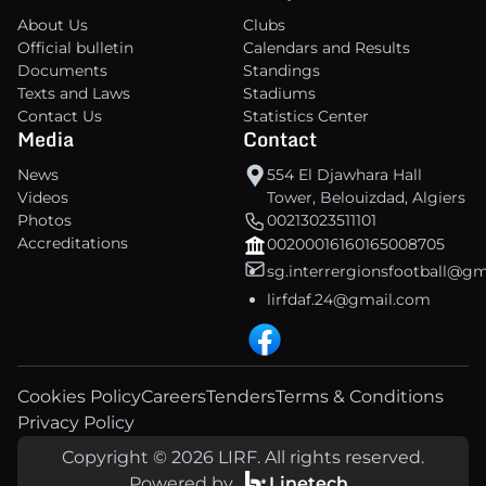
About Us
Clubs
Official bulletin
Calendars and Results
Documents
Standings
Texts and Laws
Stadiums
Contact Us
Statistics Center
Media
Contact
News
554 El Djawhara Hall
Videos
Tower, Belouizdad, Algiers
Photos
00213023511101
Accreditations
00200016160165008705
sg.interrergionsfootball@g
lirfdaf.24@gmail.com
Cookies Policy
Careers
Tenders
Terms & Conditions
Privacy Policy
Copyright © 2026 LIRF. All rights reserved.
Powered by
Linetech