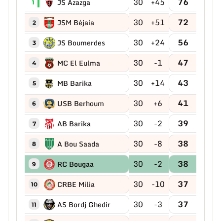
30
+45
76
JS Azazga
1
30
+51
72
JSM Béjaia
2
30
+24
56
JS Boumerdes
3
30
-1
47
MC El Eulma
4
30
+14
43
MB Barika
5
30
+6
41
USB Berhoum
6
30
-2
39
AB Barika
7
30
-8
38
A Bou Saada
8
30
-2
38
RC Bougaa
9
30
-10
37
CRBE Milia
10
30
-3
37
AS Bordj Ghedir
11