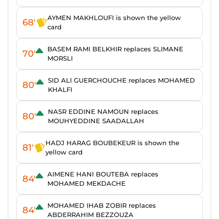
AYMEN MAKHLOUFI is shown the yellow
68'
card
BASEM RAMI BELKHIR replaces SLIMANE
70'
MORSLI
SID ALI GUERCHOUCHE replaces MOHAMED
80'
KHALFI
NASR EDDINE NAMOUN replaces
80'
MOUHYEDDINE SAADALLAH
HADJ HARAG BOUBEKEUR is shown the
81'
yellow card
AIMENE HANI BOUTEBA replaces
84'
MOHAMED MEKDACHE
MOHAMED IHAB ZOBIR replaces
84'
ABDERRAHIM BEZZOUZA