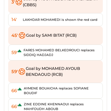
3'
(CBBS)
14'
LAKHDAR MOHAMEDI is shown the red card
45'
Goal by SAMI BITAT (RCB)
FARES MOHAMED BELKEDROUCI replaces
59'
SIDDIQ HADJADJ
Goal by MOHAMED AYOUB
59'
BENDAOUD (RCB)
AYMENE BOUAICHA replaces SOFIANE
66'
BOUDIF
ZINE EDDINE KHENNAOUI replaces
66'
MAHFOUDH ABOUB