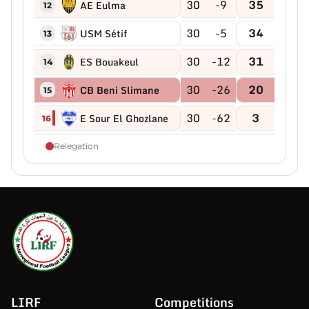
30
-9
35
AE Eulma
12
30
-5
34
USM Sétif
13
30
-12
31
ES Bouakeul
14
30
-26
20
CB Beni Slimane
15
30
-62
3
E Sour El Ghozlane
16
Relegation
LIRF
Competitions