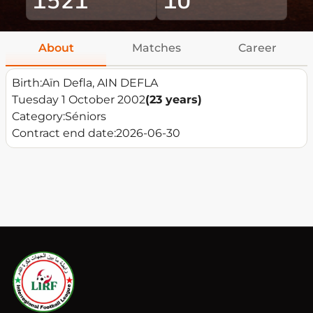
About
Matches
Career
Birth:
Aïn Defla, AIN DEFLA
Tuesday 1 October 2002
(23 years)
Category:
Séniors
Contract end date:
2026-06-30