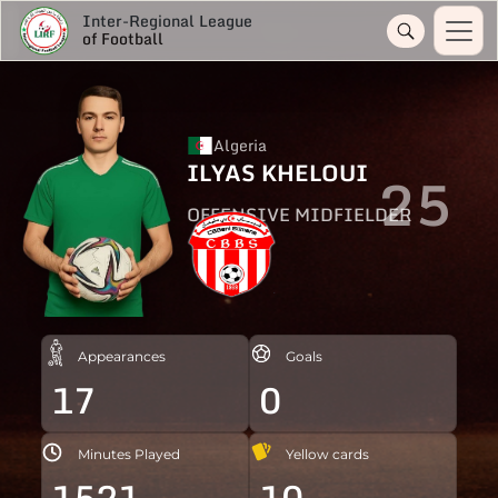
Inter-Regional League
of Football
Algeria
ILYAS KHELOUI
25
OFFENSIVE MIDFIELDER
Appearances
Goals
17
0
Minutes Played
Yellow cards
1521
10