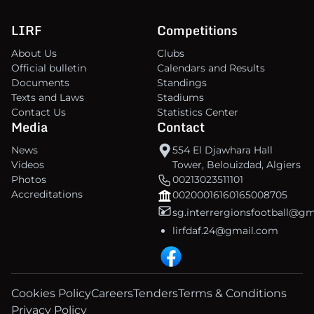
LIRF
Competitions
About Us
Clubs
Official bulletin
Calendars and Results
Documents
Standings
Texts and Laws
Stadiums
Contact Us
Statistics Center
Media
Contact
News
554 El Djawhara Hall
Videos
Tower, Belouizdad, Algiers
Photos
00213023511101
Accreditations
00200016160165008705
sg.interrergionsfootball@g
lirfdaf.24@gmail.com
Cookies Policy
Careers
Tenders
Terms & Conditions
Privacy Policy