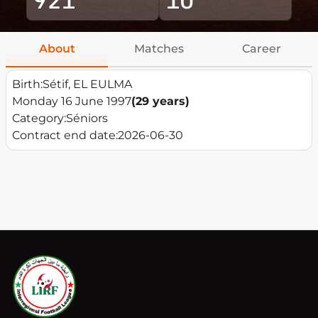
About
Matches
Career
Birth:
Sétif, EL EULMA
Monday 16 June 1997
(29 years)
Category:
Séniors
Contract end date:
2026-06-30