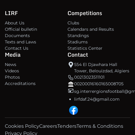
LIRF
Competitions
About Us
Clubs
Official bulletin
Calendars and Results
Documents
Standings
Texts and Laws
Stadiums
Contact Us
Statistics Center
Media
Contact
News
554 El Djawhara Hall
Videos
Tower, Belouizdad, Algiers
Photos
00213023511101
Accreditations
00200016160165008705
sg.interrergionsfootball@g
lirfdaf.24@gmail.com
Cookies Policy
Careers
Tenders
Terms & Conditions
Privacy Policy