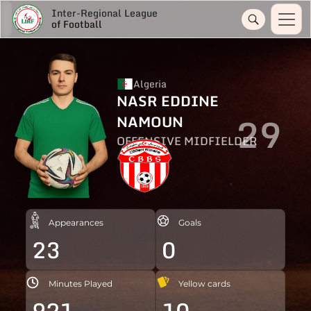
Inter-Regional League
of Football
Algeria
NASR EDDINE
29
NAMOUN
OFFENSIVE MIDFIELDER
Appearances
Goals
23
0
Minutes Played
Yellow cards
921
10