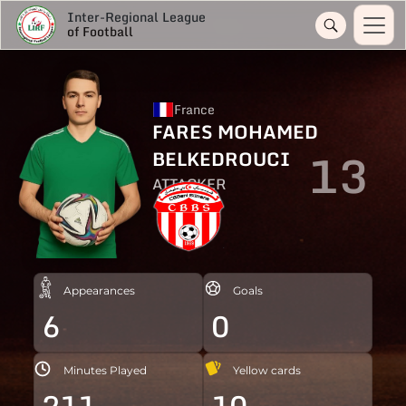
Inter-Regional League
of Football
France
FARES MOHAMED
13
BELKEDROUCI
ATTACKER
Appearances
Goals
6
0
Minutes Played
Yellow cards
211
10