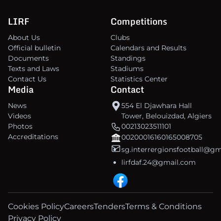
LIRF
Competitions
About Us
Clubs
Official bulletin
Calendars and Results
Documents
Standings
Texts and Laws
Stadiums
Contact Us
Statistics Center
Media
Contact
News
554 El Djawhara Hall
Videos
Tower, Belouizdad, Algiers
Photos
00213023511101
Accreditations
00200016160165008705
sg.interrergionsfootball@g
lirfdaf.24@gmail.com
Cookies Policy
Careers
Tenders
Terms & Conditions
Privacy Policy