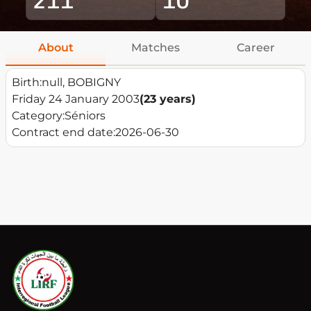
About
Matches
Career
Birth:
null, BOBIGNY
Friday 24 January 2003
(23 years)
Category:
Séniors
Contract end date:
2026-06-30