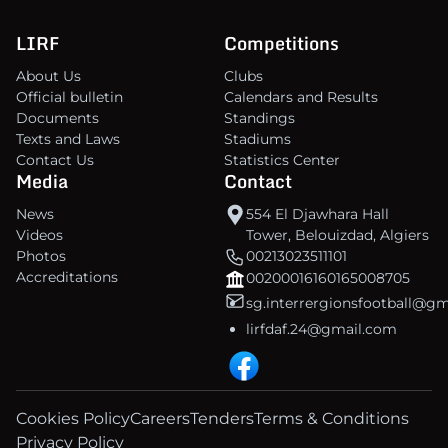
LIRF
Competitions
About Us
Clubs
Official bulletin
Calendars and Results
Documents
Standings
Texts and Laws
Stadiums
Contact Us
Statistics Center
Media
Contact
News
554 El Djawhara Hall
Videos
Tower, Belouizdad, Algiers
Photos
00213023511101
Accreditations
00200016160165008705
sg.interrergionsfootball@g
lirfdaf.24@gmail.com
Cookies Policy
Careers
Tenders
Terms & Conditions
Privacy Policy