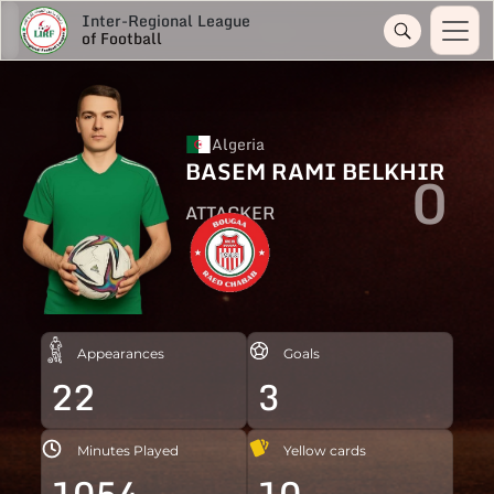
Inter-Regional League
of Football
Algeria
BASEM RAMI BELKHIR
0
ATTACKER
Appearances
Goals
22
3
Minutes Played
Yellow cards
1054
10