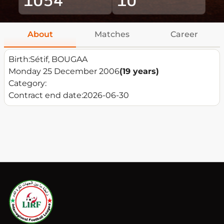
About
Matches
Career
Birth:
Sétif, BOUGAA
Monday 25 December 2006
(19 years)
Category:
Contract end date:
2026-06-30