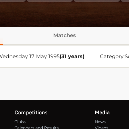
Matches
ednesday 17 May 1995
(31 years)
Category:
S
Competitions
Media
Clubs
News
Calendars and Results
Videos