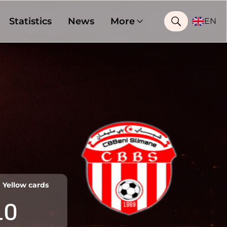
Statistics
News
More
EN
Yellow cards
10