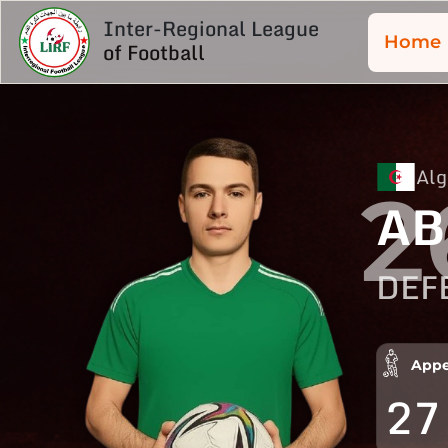
Inter-Regional League
Home
of Football
Alg
2
AB
DEF
Appe
27