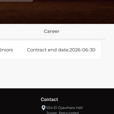
Career
éniors
Contract end date:
2026-06-30
Contact
554 El Djawhara Hall
Tower, Belouizdad,