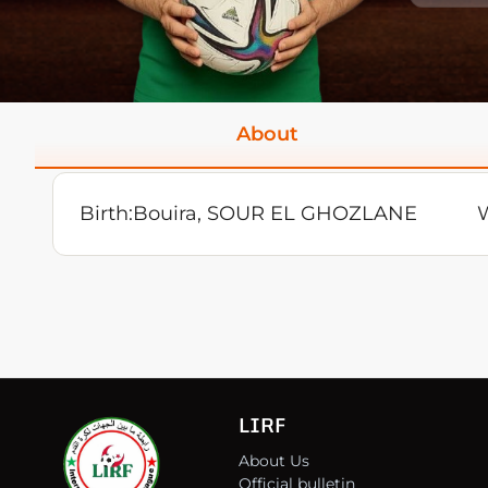
About
Birth:
Bouira, SOUR EL GHOZLANE
W
LIRF
About Us
Official bulletin