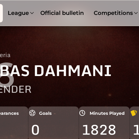
League
Official bulletin
Competitions
eria
6
BAS DAHMANI
ENDER
arances
Goals
Minutes Played
0
1828