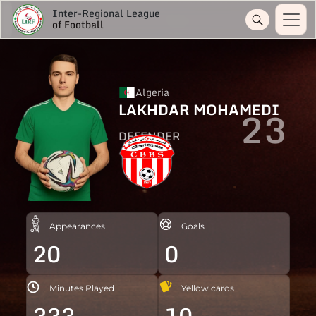
Inter-Regional League
of Football
Algeria
LAKHDAR MOHAMEDI
23
DEFENDER
Appearances
Goals
20
0
Minutes Played
Yellow cards
333
10