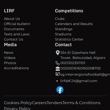
LIRF
Competitions
About Us
Clubs
Official bulletin
Calendars and Results
Documents
Standings
Texts and Laws
Stadiums
Contact Us
Statistics Center
Media
Contact
News
554 El Djawhara Hall
Videos
Tower, Belouizdad, Algiers
Photos
00213023511101
Accreditations
00200016160165008705
sg.interrergionsfootball@g
lirfdaf.24@gmail.com
Cookies Policy
Careers
Tenders
Terms & Conditions
Privacy Policy