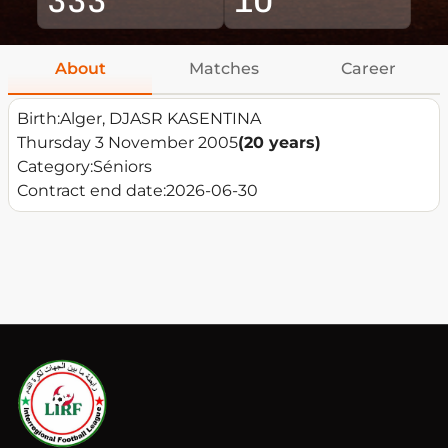
About
Matches
Career
Birth:
Alger, DJASR KASENTINA
Thursday 3 November 2005
(20 years)
Category:
Séniors
Contract end date:
2026-06-30