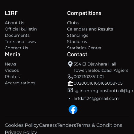
LIRF
Competitions
About Us
Clubs
Official bulletin
Calendars and Results
Documents
Standings
Texts and Laws
Stadiums
Contact Us
Statistics Center
Media
Contact
News
554 El Djawhara Hall
Videos
Tower, Belouizdad, Algiers
Photos
00213023511101
Accreditations
00200016160165008705
sg.interrergionsfootball@g
lirfdaf.24@gmail.com
Cookies Policy
Careers
Tenders
Terms & Conditions
Privacy Policy