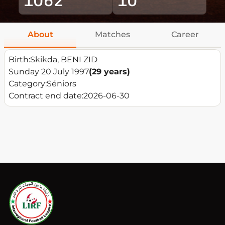
About
Matches
Career
Birth:
Skikda, BENI ZID
Sunday 20 July 1997
(29 years)
Category:
Séniors
Contract end date:
2026-06-30