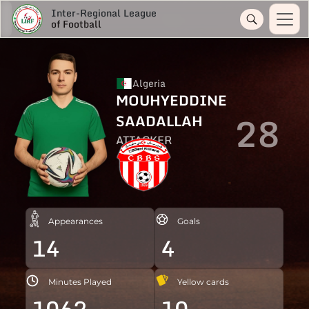
Inter-Regional League
of Football
Algeria
MOUHYEDDINE
28
SAADALLAH
ATTACKER
Appearances
Goals
14
4
Minutes Played
Yellow cards
1062
10