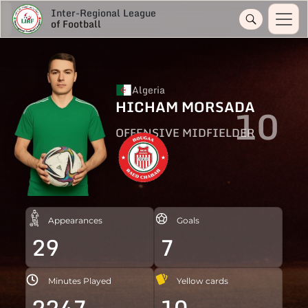
Inter-Regional League
of Football
Algeria
HICHAM MORSADA
10
OFFENSIVE MIDFIELDER
Appearances
Goals
29
7
Minutes Played
Yellow cards
2247
10