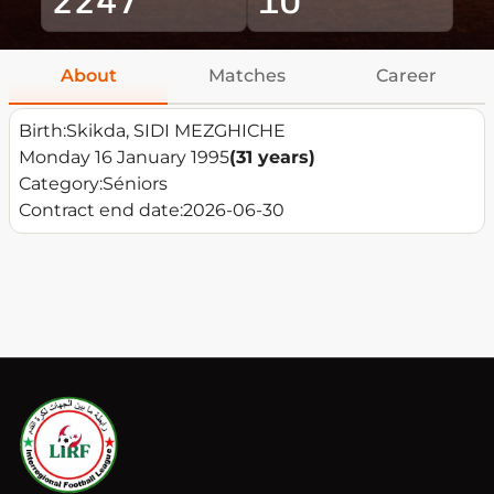
About
Matches
Career
Birth:
Skikda, SIDI MEZGHICHE
Monday 16 January 1995
(31 years)
Category:
Séniors
Contract end date:
2026-06-30