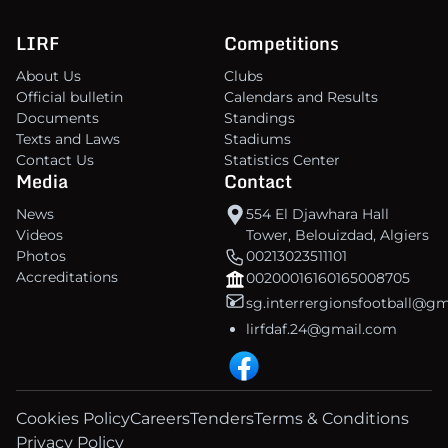
LIRF
Competitions
About Us
Clubs
Official bulletin
Calendars and Results
Documents
Standings
Texts and Laws
Stadiums
Contact Us
Statistics Center
Media
Contact
News
554 El Djawhara Hall
Videos
Tower, Belouizdad, Algiers
Photos
00213023511101
Accreditations
00200016160165008705
sg.interrergionsfootball@g
lirfdaf.24@gmail.com
Cookies Policy
Careers
Tenders
Terms & Conditions
Privacy Policy