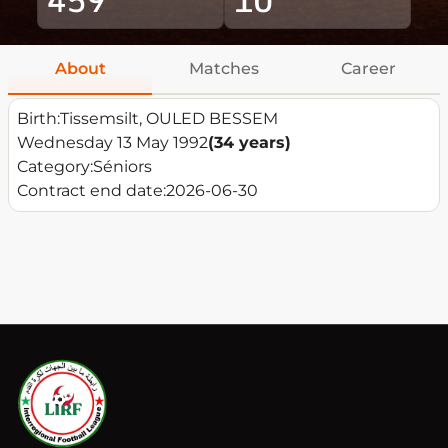
About
Matches
Career
Birth:
Tissemsilt, OULED BESSEM
Wednesday 13 May 1992
(34 years)
Category:
Séniors
Contract end date:
2026-06-30