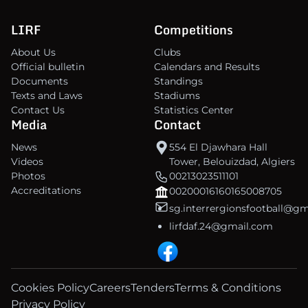
LIRF
Competitions
About Us
Clubs
Official bulletin
Calendars and Results
Documents
Standings
Texts and Laws
Stadiums
Contact Us
Statistics Center
Media
Contact
News
554 El Djawhara Hall
Videos
Tower, Belouizdad, Algiers
Photos
00213023511101
Accreditations
00200016160165008705
sg.interrergionsfootball@g
lirfdaf.24@gmail.com
Cookies Policy
Careers
Tenders
Terms & Conditions
Privacy Policy