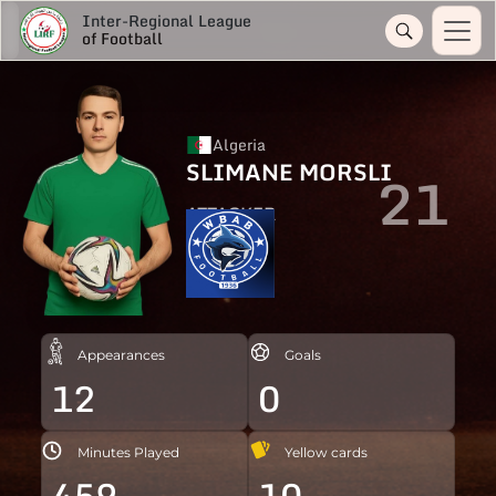
Inter-Regional League
of Football
Algeria
SLIMANE MORSLI
21
ATTACKER
Appearances
Goals
12
0
Minutes Played
Yellow cards
459
10