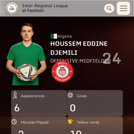
Inter-Regional League
of Football
Algeria
HOUSSEM EDDINE
24
DJEMILI
OFFENSIVE MIDFIELDER
Appearances
Goals
6
0
Minutes Played
Yellow cards
-2
10