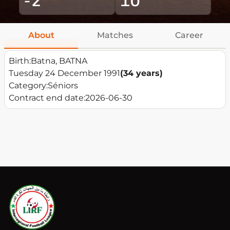
About
Matches
Career
Birth:
Batna, BATNA
Tuesday 24 December 1991
(34 years)
Category:
Séniors
Contract end date:
2026-06-30