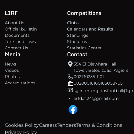
LIRF
Competitions
About Us
Clubs
Official bulletin
Calendars and Results
Documents
Standings
Texts and Laws
Stadiums
Contact Us
Statistics Center
Media
Contact
News
554 El Djawhara Hall
Videos
Tower, Belouizdad, Algiers
Photos
00213023511101
Accreditations
00200016160165008705
sg.interrergionsfootball@g
lirfdaf.24@gmail.com
Cookies Policy
Careers
Tenders
Terms & Conditions
Privacy Policy