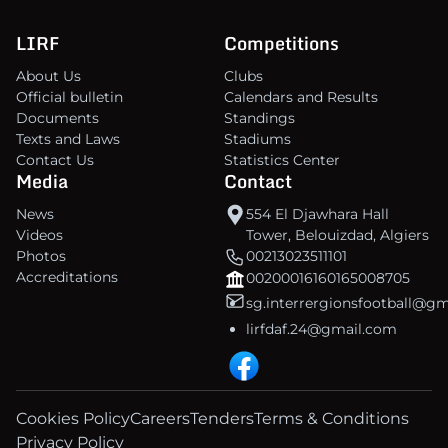
LIRF
Competitions
About Us
Clubs
Official bulletin
Calendars and Results
Documents
Standings
Texts and Laws
Stadiums
Contact Us
Statistics Center
Media
Contact
News
554 El Djawhara Hall
Videos
Tower, Belouizdad, Algiers
Photos
00213023511101
Accreditations
00200016160165008705
sg.interrergionsfootball@g
lirfdaf.24@gmail.com
Cookies Policy
Careers
Tenders
Terms & Conditions
Privacy Policy