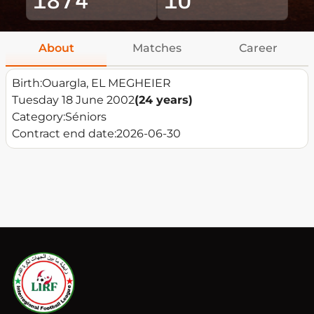
About
Matches
Career
Birth:
Ouargla, EL MEGHEIER
Tuesday 18 June 2002
(24 years)
Category:
Séniors
Contract end date:
2026-06-30