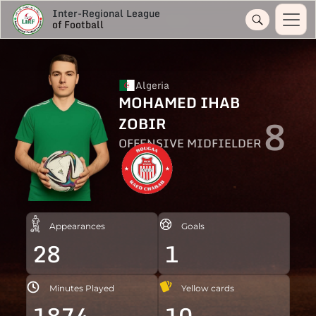
Inter-Regional League
of Football
Algeria
MOHAMED IHAB
8
ZOBIR
OFFENSIVE MIDFIELDER
Appearances
Goals
28
1
Minutes Played
Yellow cards
1874
10