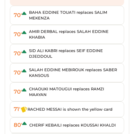
BAHA EDDINE TOUATI replaces SALIM
70'
MEKENZA
AMIR DERBAL replaces SALAH EDDINE
70'
KHABIA
SID ALI KABRI replaces SEIF EDDINE
70'
DJEDDOUL
SALAH EDDINE MEBIROUK replaces SABER
70'
KANSOUS
CHAOUKI MATOUGUI replaces RAMZI
70'
MAAYAN
71'
RACHED MESSAI is shown the yellow card
80'
CHERIF KEBAILI replaces KOUSSAI KHALDI