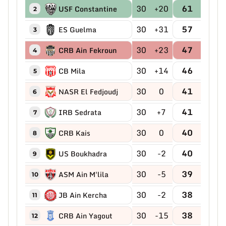
30
+20
61
USF Constantine
2
30
+31
57
ES Guelma
3
30
+23
47
CRB Ain Fekroun
4
30
+14
46
CB Mila
5
30
0
41
NASR El Fedjoudj
6
30
+7
41
IRB Sedrata
7
30
0
40
CRB Kais
8
30
-2
40
US Boukhadra
9
30
-5
39
ASM Ain M'lila
10
30
-2
38
JB Ain Kercha
11
30
-15
38
CRB Ain Yagout
12