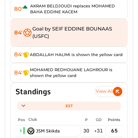
AKRAM BELDJOUDI replaces MOHAMED
80'
BAHA EDDINE KACEM
Goal by SEIF EDDINE BOUNAAS
84'
(USFC)
84'
ABDALLAH HALIMI is shown the yellow card
MOHAMED REDHOUANE LAGHROUR is
84'
shown the yellow card
Standings
View All
EST
Pos
Club
P
GD
Points
30
+31
65
JSM Skikda
1