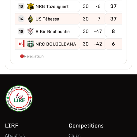
30
-6
37
NRB Tazouguert
13
30
-7
37
US Tébessa
14
30
-47
8
A Bir Bouhouche
15
30
-42
6
NRC BOUJELBANA
16
Relegation
LIRF
Competitions
About Us
Clubs