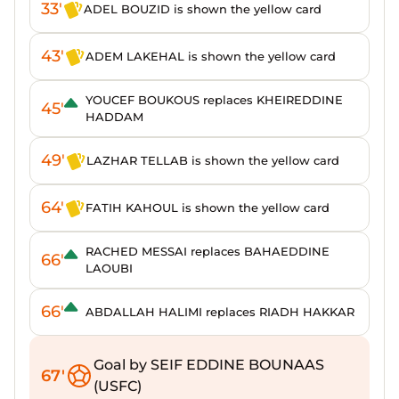
33'
ADEL BOUZID is shown the yellow card
43'
ADEM LAKEHAL is shown the yellow card
YOUCEF BOUKOUS replaces KHEIREDDINE
45'
HADDAM
49'
LAZHAR TELLAB is shown the yellow card
64'
FATIH KAHOUL is shown the yellow card
RACHED MESSAI replaces BAHAEDDINE
66'
LAOUBI
66'
ABDALLAH HALIMI replaces RIADH HAKKAR
Goal by SEIF EDDINE BOUNAAS
67'
(USFC)