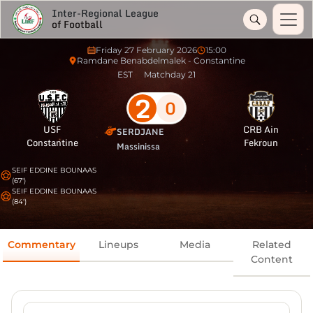
Inter-Regional League
of Football
Friday 27 February 2026
15:00
Ramdane Benabdelmalek - Constantine
EST
Matchday 21
2
0
USF
CRB Ain
SERDJANE
Constantine
Fekroun
Massinissa
SEIF EDDINE BOUNAAS
(67')
SEIF EDDINE BOUNAAS
(84')
Commentary
Lineups
Media
Related
Content