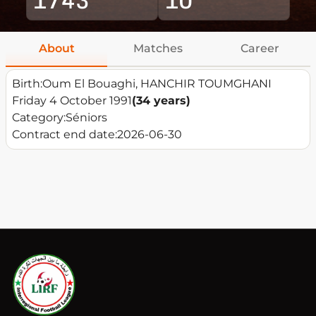
About
Matches
Career
Birth:
Oum El Bouaghi, HANCHIR TOUMGHANI
Friday 4 October 1991
(34 years)
Category:
Séniors
Contract end date:
2026-06-30