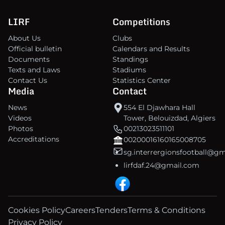
LIRF
Competitions
About Us
Clubs
Official bulletin
Calendars and Results
Documents
Standings
Texts and Laws
Stadiums
Contact Us
Statistics Center
Media
Contact
News
554 El Djawhara Hall
Videos
Tower, Belouizdad, Algiers
Photos
00213023511101
Accreditations
00200016160165008705
sg.interrergionsfootball@g
lirfdaf.24@gmail.com
Cookies Policy
Careers
Tenders
Terms & Conditions
Privacy Policy