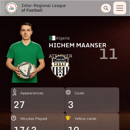
Inter-Regional League
of Football
Algeria
HICHEM MAANSER
11
ATTACKER
Appearances
Goals
27
3
Minutes Played
Yellow cards
1743
10