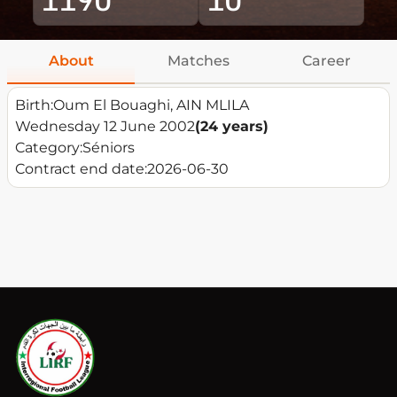
About
Matches
Career
Birth:
Oum El Bouaghi, AIN MLILA
Wednesday 12 June 2002
(24 years)
Category:
Séniors
Contract end date:
2026-06-30