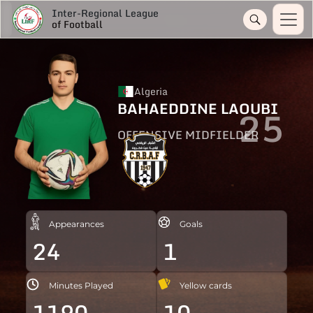
Inter-Regional League
of Football
Algeria
BAHAEDDINE LAOUBI
25
OFFENSIVE MIDFIELDER
Appearances
Goals
24
1
Minutes Played
Yellow cards
1190
10