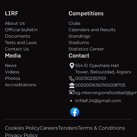
LIRF
Competitions
About Us
Clubs
Official bulletin
Calendars and Results
Documents
Standings
Texts and Laws
Stadiums
Contact Us
Statistics Center
Media
Contact
News
554 El Djawhara Hall
Videos
Tower, Belouizdad, Algiers
Photos
00213023511101
Accreditations
00200016160165008705
sg.interrergionsfootball@g
lirfdaf.24@gmail.com
Cookies Policy
Careers
Tenders
Terms & Conditions
Privacy Policy