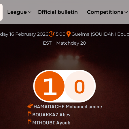
League
Official bulletin
Competitions
ay 16 February 2026
15:00
Guelma (SOUIDANI Boud
EST
Matchday 20
1
0
HAMADACHE Mohamed amine
BOUAKKAZ Abes
MIHOUBI Ayoub