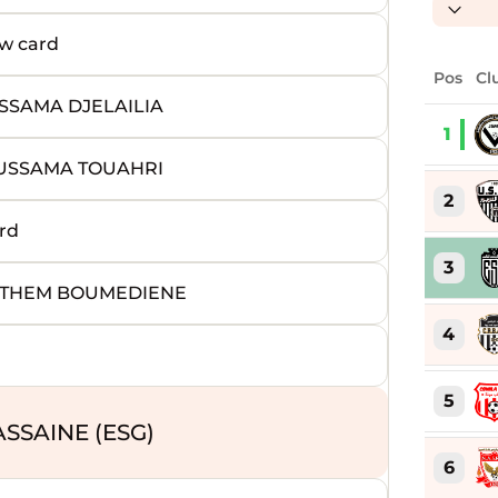
w card
Pos
Cl
SSAMA DJELAILIA
1
OUSSAMA TOUAHRI
2
rd
3
EYTHEM BOUMEDIENE
4
5
SSAINE (ESG)
6