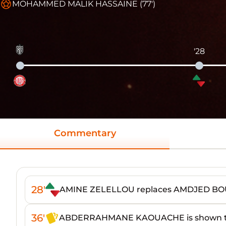
MOHAMMED MALIK HASSAINE (77')
'28
Commentary
28'
AMINE ZELELLOU replaces AMDJED B
36'
ABDERRAHMANE KAOUACHE is shown th