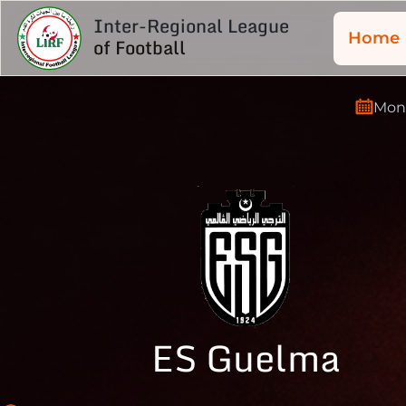
Inter-Regional League
Home
of Football
Mond
ES Guelma