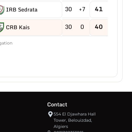
30
+7
41
IRB Sedrata
30
0
40
CRB Kais
30
-2
40
gation
US Boukhadra
30
-5
39
ASM Ain M'lila
30
-2
38
JB Ain Kercha
30
-15
38
CRB Ain Yagout
Contact
30
-6
37
NRB Tazouguert
554 El Djawhara Hall
Tower, Belouizdad,
Algiers