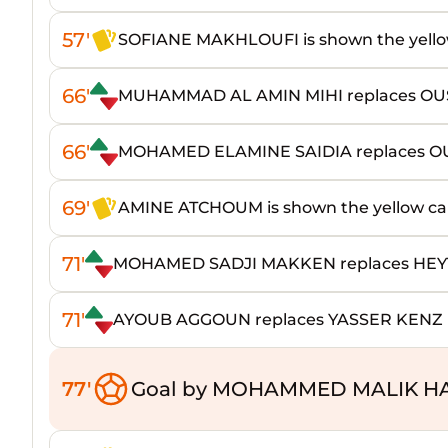
57'
SOFIANE MAKHLOUFI is shown the yello
66'
MUHAMMAD AL AMIN MIHI replaces OU
66'
MOHAMED ELAMINE SAIDIA replaces 
69'
AMINE ATCHOUM is shown the yellow ca
71'
MOHAMED SADJI MAKKEN replaces H
71'
AYOUB AGGOUN replaces YASSER KENZ
77'
Goal by MOHAMMED MALIK HA