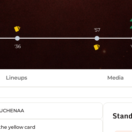
'57
'36
Lineups
Media
OUCHENAA
Stand
e yellow card