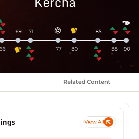
Kercha
'69
'71
'85
'66
'77
'80
'88
'90
Related Content
ings
View All