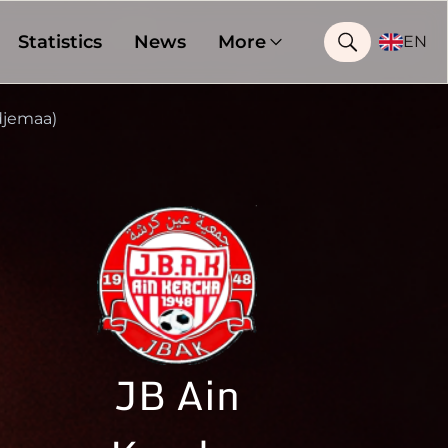
Statistics
News
More
EN
jemaa)
JB Ain