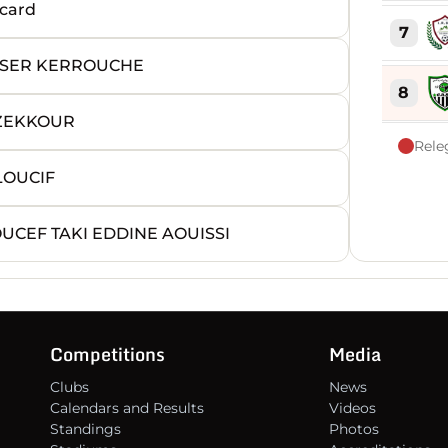
card
7
SSER KERROUCHE
8
 ZEKKOUR
Rele
9
LOUCIF
10
UCEF TAKI EDDINE AOUISSI
11
12
Competitions
Media
Clubs
News
13
Calendars and Results
Videos
Standings
Photos