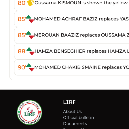
80'
Oussama KISMOUN is shown the yellow 
85'
MOHAMED ACHRAF BAZIZ replaces YA
85'
MEROUAN BAAZIZ replaces OUSSAMA
88'
HAMZA BENSEGHIER replaces HAMZA 
90'
MOHAMED CHAKIB SMAINE replaces YO
LIRF
About Us
Official bulletin
Documents