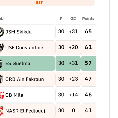
EST
ub
P
GD
Points
30
+31
65
JSM Skikda
30
+20
61
USF Constantine
30
+31
57
ES Guelma
30
+23
47
CRB Ain Fekroun
30
+14
46
CB Mila
30
0
41
NASR El Fedjoudj