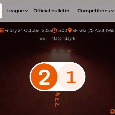
League
Official bulletin
Competitions
Friday 24 October 2025
15:00
Skikda (20 Aout 1955
EST
Matchday 6
2
1