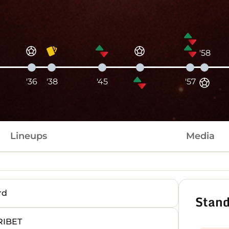
'58
'36
'38
'45
'57
Lineups
Media
rd
Stand
RIBET