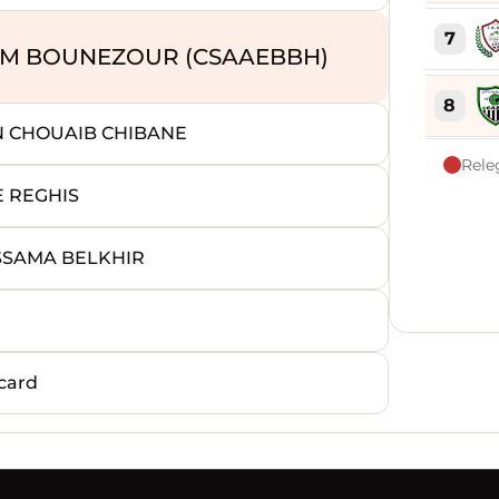
7
LAM BOUNEZOUR (CSAAEBBH)
8
N CHOUAIB CHIBANE
Rele
9
E REGHIS
10
SSAMA BELKHIR
11
12
card
13