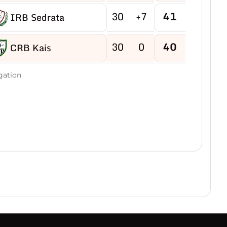
30
+7
41
IRB Sedrata
30
0
40
CRB Kais
30
-2
40
gation
US Boukhadra
30
-5
39
ASM Ain M'lila
30
-2
38
JB Ain Kercha
30
-15
38
CRB Ain Yagout
30
-6
37
NRB Tazouguert