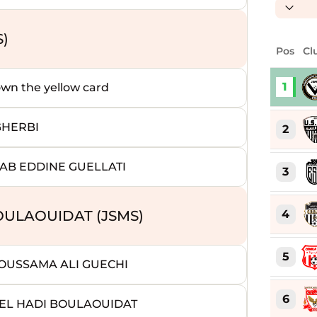
S)
Pos
Cl
1
 the yellow card
GHERBI
2
AB EDDINE GUELLATI
3
4
OULAOUIDAT (JSMS)
5
 OUSSAMA ALI GUECHI
6
EL HADI BOULAOUIDAT