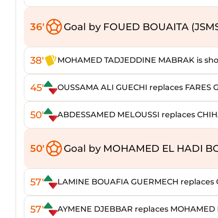
36'
Goal by FOUED BOUAITA (JSM
38'
MOHAMED TADJEDDINE MABRAK is shown
45'
OUSSAMA ALI GUECHI replaces FARES 
50'
ABDESSAMED MELOUSSI replaces CHIH
50'
Goal by MOHAMED EL HADI B
57'
LAMINE BOUAFIA GUERMECH replaces
57'
AYMENE DJEBBAR replaces MOHAMED 