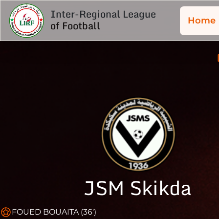
Inter-Regional League
Home
of Football
JSM Skikda
FOUED BOUAITA (36')