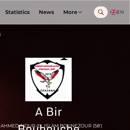
Statistics
News
More
EN
)
A Bir
Bouhouche
AHMED-NOUR-EL ISLAM BOUNEZOUR (58')