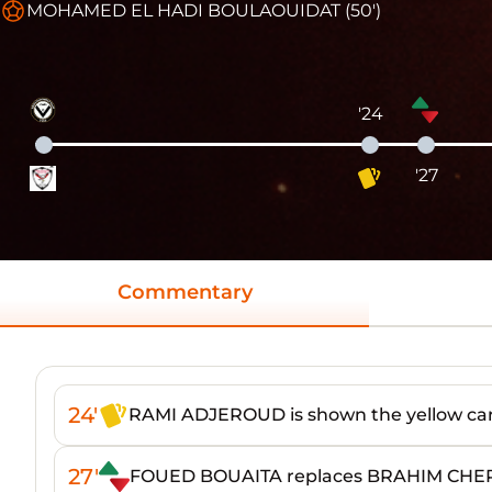
MOHAMED EL HADI BOULAOUIDAT (50')
'24
'27
Commentary
24'
RAMI ADJEROUD is shown the yellow ca
27'
FOUED BOUAITA replaces BRAHIM CHE