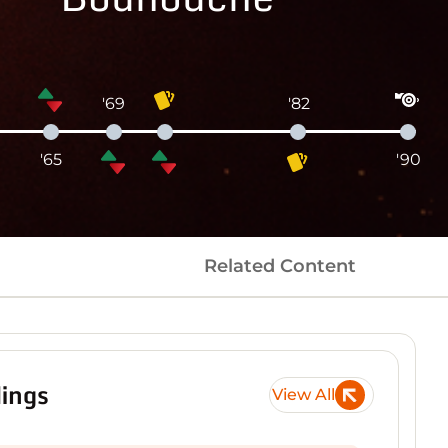
'69
'82
'65
'90
Related Content
ings
View All