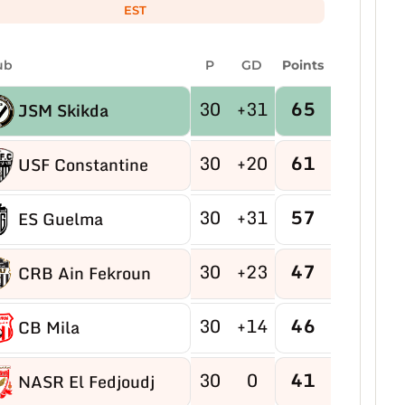
EST
ub
P
GD
Points
30
+31
65
JSM Skikda
30
+20
61
USF Constantine
30
+31
57
ES Guelma
30
+23
47
CRB Ain Fekroun
30
+14
46
CB Mila
30
0
41
NASR El Fedjoudj