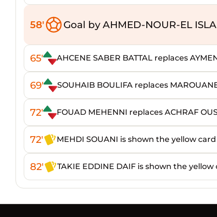
58'
Goal by AHMED-NOUR-EL IS
65'
AHCENE SABER BATTAL replaces AYME
69'
SOUHAIB BOULIFA replaces MAROUAN
72'
FOUAD MEHENNI replaces ACHRAF OU
72'
MEHDI SOUANI is shown the yellow card
82'
TAKIE EDDINE DAIF is shown the yellow 