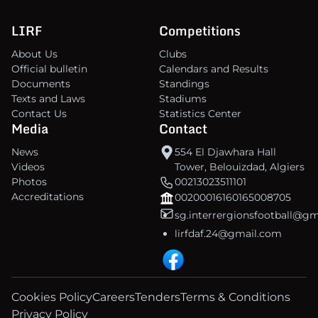
LIRF
Competitions
About Us
Clubs
Official bulletin
Calendars and Results
Documents
Standings
Texts and Laws
Stadiums
Contact Us
Statistics Center
Media
Contact
News
554 El Djawhara Hall
Videos
Tower, Belouizdad, Algiers
Photos
00213023511101
Accreditations
00200016160165008705
sg.interrergionsfootball@g
lirfdaf.24@gmail.com
Cookies Policy
Careers
Tenders
Terms & Conditions
Privacy Policy