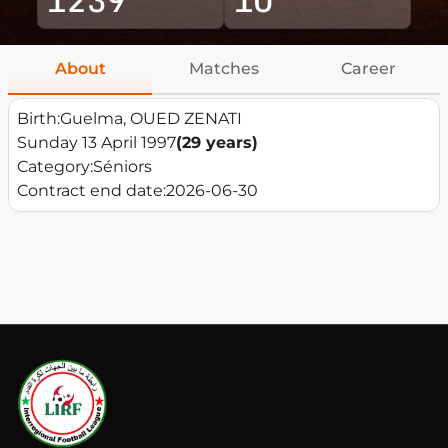
About
Matches
Career
Birth:
Guelma, OUED ZENATI
Sunday 13 April 1997
(29 years)
Category:
Séniors
Contract end date:
2026-06-30