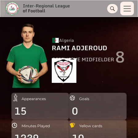
Inter-Regional League
of Football
Algeria
RAMI ADJEROUD
8
OFFENSIVE MIDFIELDER
Appearances
Goals
15
0
Minutes Played
Yellow cards
1239
10