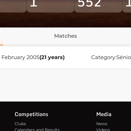
1
552
Matches
4 February 2005
(21 years)
Category:
Sénio
Competitions
Media
Clubs
News
Calendars and Results
Videos