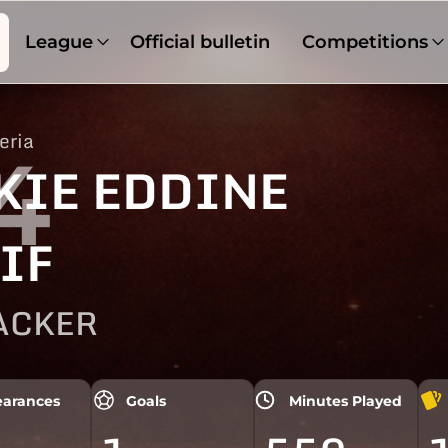
League
Official bulletin
Competitions
eria
4
KIE EDDINE
IF
ACKER
arances
Goals
Minutes Played