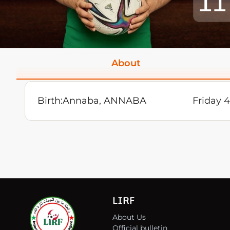
11
About
Birth:
Annaba, ANNABA
Friday 
LIRF
About Us
Official bulletin