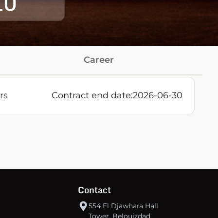
10
Career
rs
Contract end date:
2026-06-30
Contact
554 El Djawhara Hall
Tower, Belouizdad,