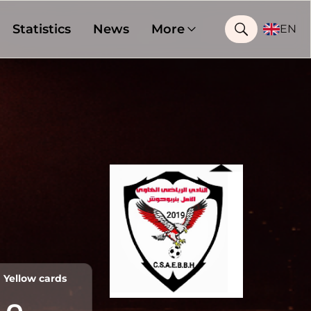
Statistics
News
More
EN
Yellow cards