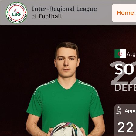
Inter-Regional League
Home
of Football
Alg
2
SO
DEF
Appe
22