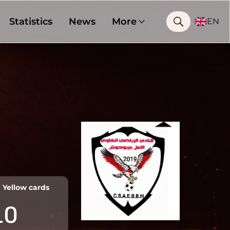
Statistics
News
More
EN
Yellow cards
10