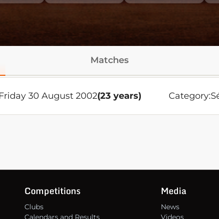
Matches
Friday 30 August 2002
(23 years)
Category:
S
Competitions
Media
Clubs
News
Calendars and Results
Videos