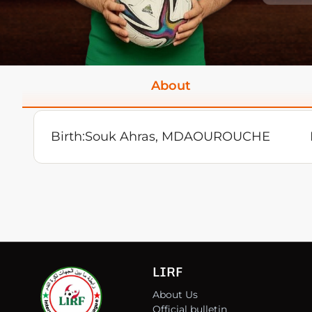
About
Birth:
Souk Ahras, MDAOUROUCHE
LIRF
About Us
Official bulletin