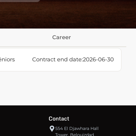
Career
éniors
Contract end date:
2026-06-30
Contact
554 El Djawhara Hall
Tower, Belouizdad,