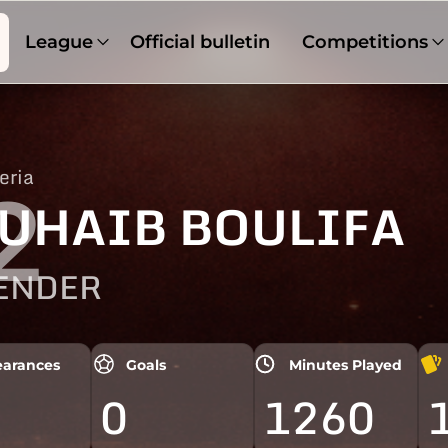
League
Official bulletin
Competitions
eria
2
UHAIB BOULIFA
ENDER
arances
Goals
Minutes Played
0
1260