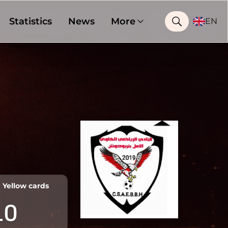
Statistics
News
More
EN
Yellow cards
10