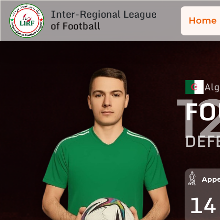
Inter-Regional League
Home
of Football
Alg
1
FO
DEF
Appe
14