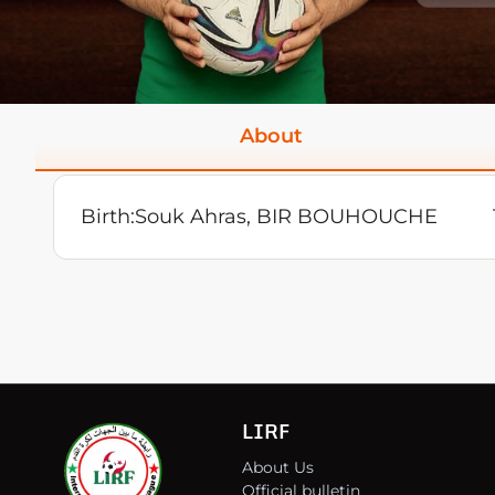
About
Birth:
Souk Ahras, BIR BOUHOUCHE
LIRF
About Us
Official bulletin