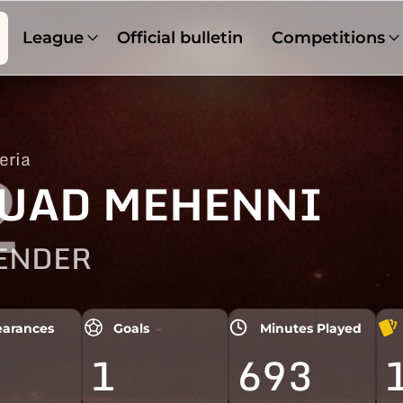
League
Official bulletin
Competitions
eria
2
UAD MEHENNI
ENDER
arances
Goals
Minutes Played
1
693