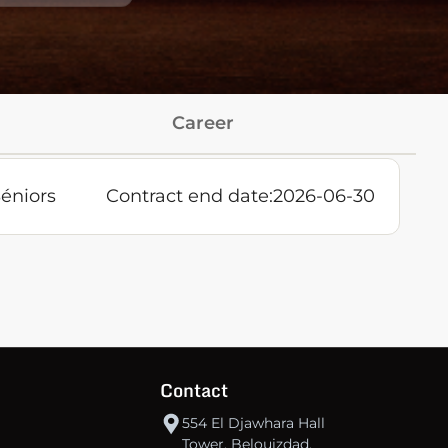
Career
éniors
Contract end date:
2026-06-30
Contact
554 El Djawhara Hall
Tower, Belouizdad,