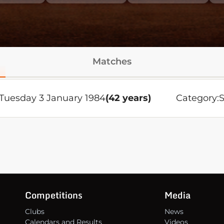
Matches
Tuesday 3 January 1984
(42 years)
Category:
S
Competitions
Media
Clubs
News
Calendars and Results
Videos