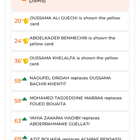
(JSMS)
OUSSAMA ALI GUECHI is shown the yellow
20'
card
ABDELKADER BENMECHRI is shown the
24'
yellow card
OUSSAMA KHELALFA is shown the yellow
36'
card
NAOUFEL DRIDAH replaces OUSSAMA
59'
BACHIR KHENTIT
MOHAMED TADJEDDINE MABRAK replaces
59'
FOUED BOUAITA
YAHIA ZAKARIA HADIBY replaces
63'
ABDERRAHMANE GUELLATI
69'
AZIZ BOUAFIA replaces ACHRAF BENSASSI