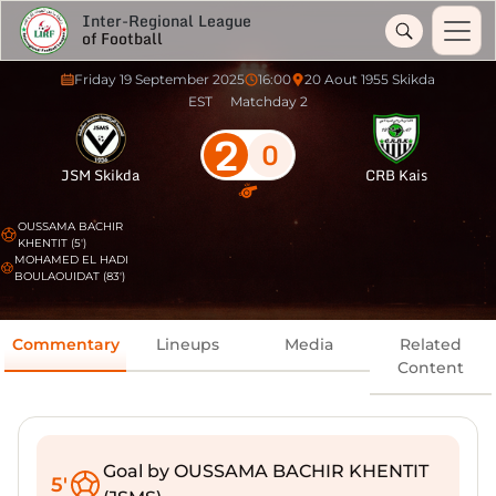
Inter-Regional League
of Football
Friday 19 September 2025
16:00
20 Aout 1955 Skikda
EST
Matchday 2
2
0
JSM Skikda
CRB Kais
OUSSAMA BACHIR
KHENTIT (5')
MOHAMED EL HADI
BOULAOUIDAT (83')
Commentary
Lineups
Media
Related
Content
Goal by OUSSAMA BACHIR KHENTIT
5'