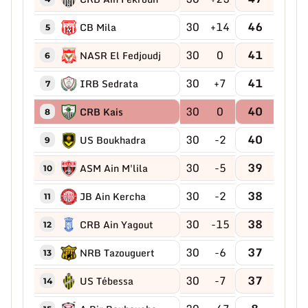
30
+14
46
CB Mila
5
30
0
41
NASR El Fedjoudj
6
30
+7
41
IRB Sedrata
7
30
0
40
CRB Kais
8
30
-2
40
US Boukhadra
9
30
-5
39
ASM Ain M'lila
10
30
-2
38
JB Ain Kercha
11
30
-15
38
CRB Ain Yagout
12
30
-6
37
NRB Tazouguert
13
30
-7
37
US Tébessa
14