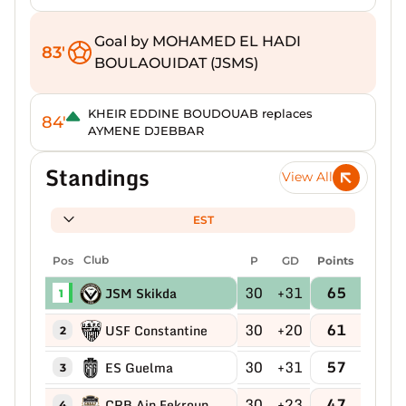
Goal by MOHAMED EL HADI
83'
BOULAOUIDAT (JSMS)
KHEIR EDDINE BOUDOUAB replaces
84'
AYMENE DJEBBAR
Standings
View All
EST
Pos
Club
P
GD
Points
30
+31
65
JSM Skikda
1
30
+20
61
USF Constantine
2
30
+31
57
ES Guelma
3
30
+23
47
CRB Ain Fekroun
4