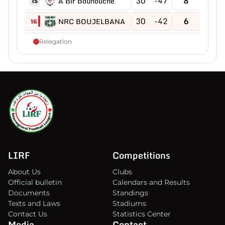
30
-47
8
A Bir Bouhouche
15
30
-42
6
NRC BOUJELBANA
16
Relegation
LIRF
Competitions
About Us
Clubs
Official bulletin
Calendars and Results
Documents
Standings
Texts and Laws
Stadiums
Contact Us
Statistics Center
Media
Contact