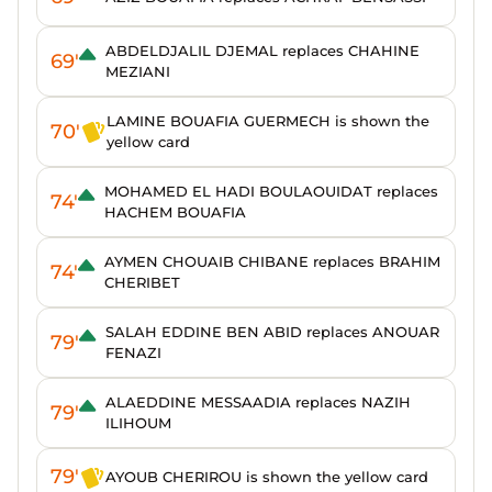
ABDELDJALIL DJEMAL replaces CHAHINE
69'
MEZIANI
LAMINE BOUAFIA GUERMECH is shown the
70'
yellow card
MOHAMED EL HADI BOULAOUIDAT replaces
74'
HACHEM BOUAFIA
AYMEN CHOUAIB CHIBANE replaces BRAHIM
74'
CHERIBET
SALAH EDDINE BEN ABID replaces ANOUAR
79'
FENAZI
ALAEDDINE MESSAADIA replaces NAZIH
79'
ILIHOUM
79'
AYOUB CHERIROU is shown the yellow card