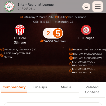
Inter-Regional League
of Football
Saturday 7 March 2026
15:00
Beni Slimane
CENTRE EST
Matchday 22
5
2
CB Beni
RC Bougaa
SASSI Sahraoui
Slimane
ABDELHAQ OTSMANE (12')
BASEM RAMI BELKHIR (19')
ABDELHAQ OTSMANE
HICHAM MORSADA (65')
(90'+02)
HICHAM MORSADA (67')
MOHAMED AYOUB
BENDAOUD (70')
MOHAMED AYOUB
BENDAOUD (77')
Commentary
Lineups
Media
Related
Content