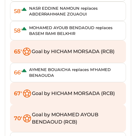
NASR EDDINE NAMOUN replaces
58'
ABDERRAHMANE ZOUAOUI
MOHAMED AYOUB BENDAOUD replaces
58'
BASEM RAMI BELKHIR
65'
Goal by HICHAM MORSADA (RCB)
AYMENE BOUAICHA replaces M'HAMED
66'
BENAOUDA
67'
Goal by HICHAM MORSADA (RCB)
Goal by MOHAMED AYOUB
70'
BENDAOUD (RCB)