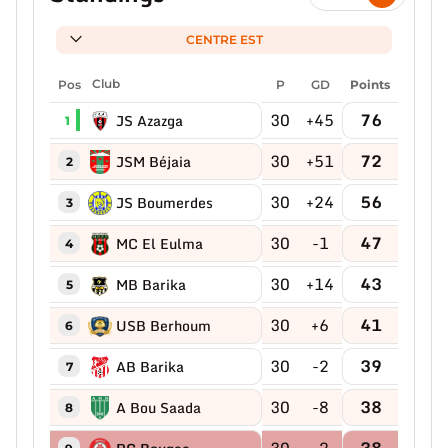
CENTRE EST
Pos
Club
P
GD
Points
30
+45
76
JS Azazga
1
30
+51
72
JSM Béjaia
2
30
+24
56
JS Boumerdes
3
30
-1
47
MC El Eulma
4
30
+14
43
MB Barika
5
30
+6
41
USB Berhoum
6
30
-2
39
AB Barika
7
30
-8
38
A Bou Saada
8
30
-2
38