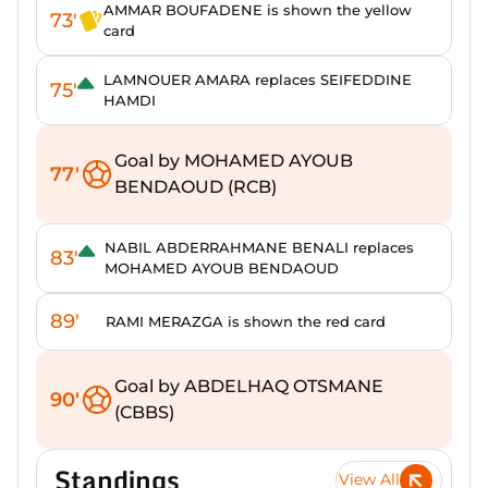
AMMAR BOUFADENE is shown the yellow
73'
card
LAMNOUER AMARA replaces SEIFEDDINE
75'
HAMDI
Goal by MOHAMED AYOUB
77'
BENDAOUD (RCB)
NABIL ABDERRAHMANE BENALI replaces
83'
MOHAMED AYOUB BENDAOUD
89'
RAMI MERAZGA is shown the red card
Goal by ABDELHAQ OTSMANE
90'
(CBBS)
Standings
View All