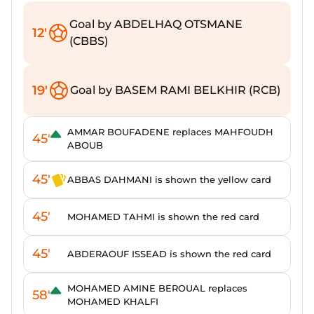
Goal by ABDELHAQ OTSMANE
12'
(CBBS)
19'
Goal by BASEM RAMI BELKHIR (RCB)
AMMAR BOUFADENE replaces MAHFOUDH
45'
ABOUB
45'
ABBAS DAHMANI is shown the yellow card
45'
MOHAMED TAHMI is shown the red card
45'
ABDERAOUF ISSEAD is shown the red card
MOHAMED AMINE BEROUAL replaces
58'
MOHAMED KHALFI