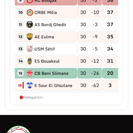
RC Bougaa
9
30
-10
37
CRBE Milia
10
30
-3
37
AS Bordj Ghedir
11
30
-9
35
AE Eulma
12
30
-5
34
USM Sétif
13
30
-12
31
ES Bouakeul
14
30
-26
20
CB Beni Slimane
15
30
-62
3
E Sour El Ghozlane
16
Relegation