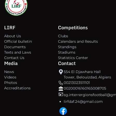
LIRF
Competitions
About Us
Clubs
Official bulletin
Calendars and Results
Documents
Standings
Texts and Laws
Stadiums
Contact Us
Statistics Center
Media
Contact
News
554 El Djawhara Hall
Videos
Tower, Belouizdad, Algiers
Photos
00213023511101
Accreditations
00200016160165008705
sg.interrergionsfootball@g
lirfdaf.24@gmail.com