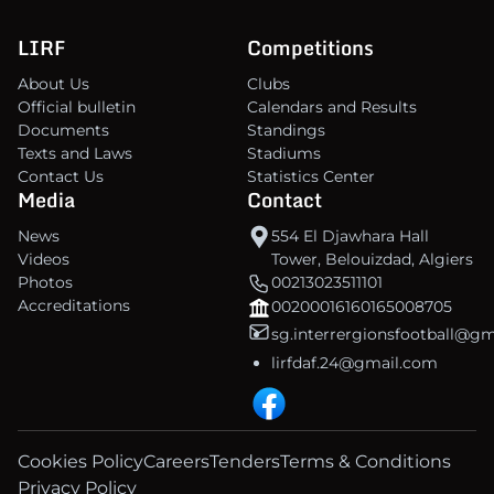
LIRF
Competitions
About Us
Clubs
Official bulletin
Calendars and Results
Documents
Standings
Texts and Laws
Stadiums
Contact Us
Statistics Center
Media
Contact
News
554 El Djawhara Hall
Videos
Tower, Belouizdad, Algiers
Photos
00213023511101
Accreditations
00200016160165008705
sg.interrergionsfootball@g
lirfdaf.24@gmail.com
Cookies Policy
Careers
Tenders
Terms & Conditions
Privacy Policy