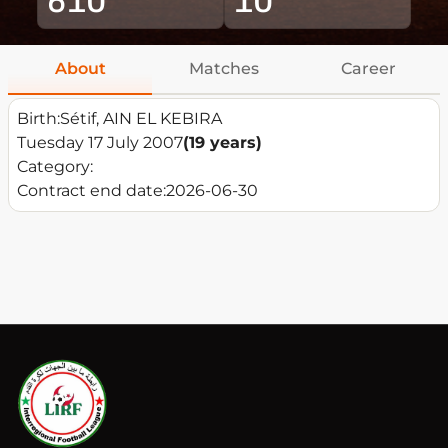
About
Matches
Career
Birth:
Sétif, AIN EL KEBIRA
Tuesday 17 July 2007
(19 years)
Category:
Contract end date:
2026-06-30