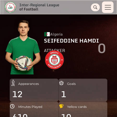
Inter-Regional League
of Football
Algeria
SEIFEDDINE HAMDI
0
ATTACKER
Appearances
Goals
12
1
Minutes Played
Yellow cards
610
10