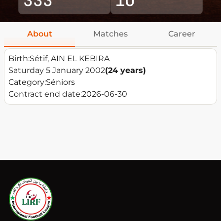
About
Matches
Career
Birth:
Sétif, AIN EL KEBIRA
Saturday 5 January 2002
(24 years)
Category:
Séniors
Contract end date:
2026-06-30