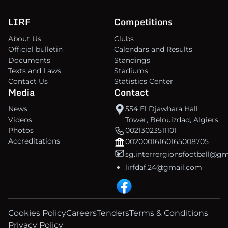
LIRF
Competitions
About Us
Clubs
Official bulletin
Calendars and Results
Documents
Standings
Texts and Laws
Stadiums
Contact Us
Statistics Center
Media
Contact
News
554 El Djawhara Hall
Videos
Tower, Belouizdad, Algiers
Photos
00213023511101
Accreditations
00200016160165008705
sg.interrergionsfootball@g
lirfdaf.24@gmail.com
Cookies Policy
Careers
Tenders
Terms & Conditions
Privacy Policy