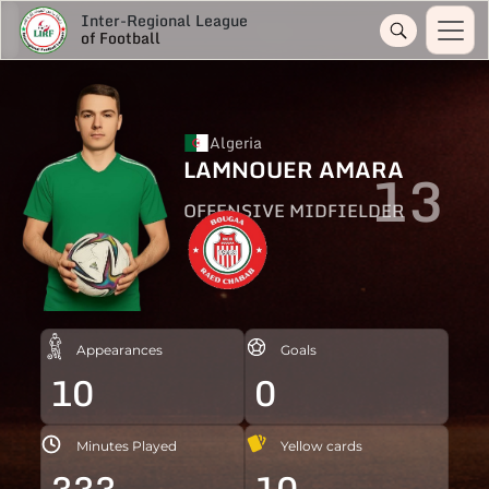
Inter-Regional League
of Football
Algeria
LAMNOUER AMARA
13
OFFENSIVE MIDFIELDER
Appearances
Goals
10
0
Minutes Played
Yellow cards
333
10