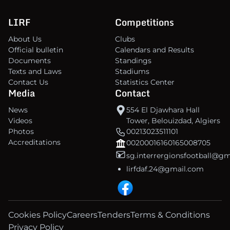
LIRF
Competitions
About Us
Clubs
Official bulletin
Calendars and Results
Documents
Standings
Texts and Laws
Stadiums
Contact Us
Statistics Center
Media
Contact
News
554 El Djawhara Hall
Videos
Tower, Belouizdad, Algiers
Photos
00213023511101
Accreditations
00200016160165008705
sg.interrergionsfootball@g
lirfdaf.24@gmail.com
Cookies Policy
Careers
Tenders
Terms & Conditions
Privacy Policy