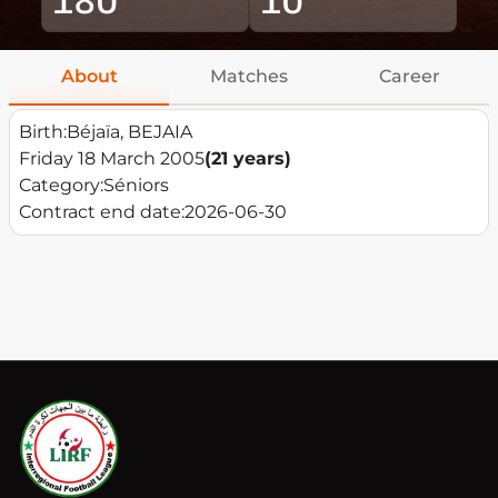
About
Matches
Career
Birth:
Béjaïa, BEJAIA
Friday 18 March 2005
(21 years)
Category:
Séniors
Contract end date:
2026-06-30