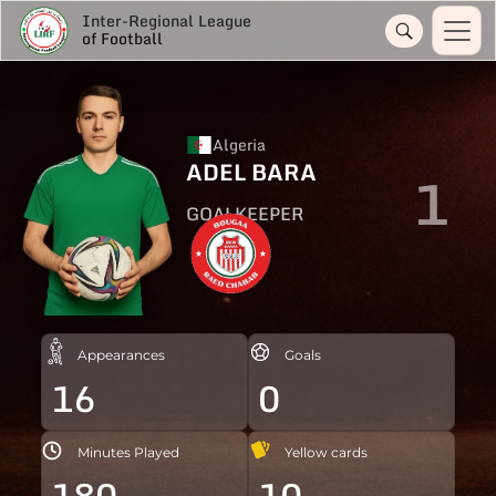
Inter-Regional League
of Football
Algeria
ADEL BARA
1
GOALKEEPER
Appearances
Goals
16
0
Minutes Played
Yellow cards
180
10