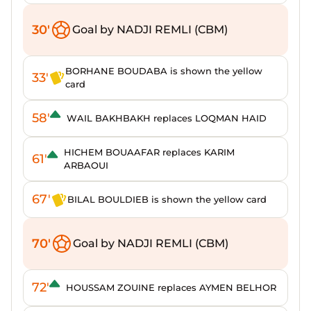
30'
Goal by NADJI REMLI (CBM)
BORHANE BOUDABA is shown the yellow
33'
card
58'
WAIL BAKHBAKH replaces LOQMAN HAID
HICHEM BOUAAFAR replaces KARIM
61'
ARBAOUI
67'
BILAL BOULDIEB is shown the yellow card
70'
Goal by NADJI REMLI (CBM)
72'
HOUSSAM ZOUINE replaces AYMEN BELHOR