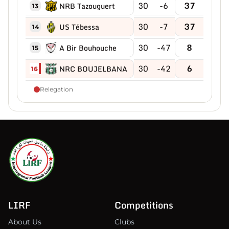
30
-6
37
NRB Tazouguert
13
30
-7
37
US Tébessa
14
30
-47
8
A Bir Bouhouche
15
30
-42
6
NRC BOUJELBANA
16
Relegation
LIRF
Competitions
About Us
Clubs