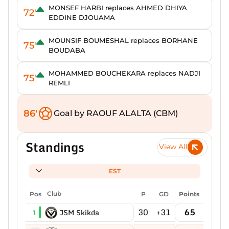
MONSEF HARBI replaces AHMED DHIYA
72'
EDDINE DJOUAMA
MOUNSIF BOUMESHAL replaces BORHANE
75'
BOUDABA
MOHAMMED BOUCHEKARA replaces NADJI
75'
REMLI
86'
Goal by RAOUF ALALTA (CBM)
Standings
View All
EST
Pos
Club
P
GD
Points
30
+31
65
JSM Skikda
1