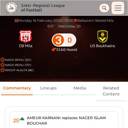
Inter-Regional League
of Football
Monday 16 February 2026
15:00
Belkacem Belaid Mila
EST
Matchday 20
3
0
CB Mila
US Boukhadra
SIAD Hamid
NADJI REMLI (30')
NADJI REMLI (70')
RAOUF ALALTA (86')
Commentary
Lineups
Media
Related
Content
AMEUR KARNANI replaces NACER ISLAM
25'
BOUCHAR