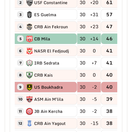
30
+20
61
USF Constantine
2
30
+31
57
ES Guelma
3
30
+23
47
CRB Ain Fekroun
4
30
+14
46
CB Mila
5
30
0
41
NASR El Fedjoudj
6
30
+7
41
IRB Sedrata
7
30
0
40
CRB Kais
8
30
-2
40
US Boukhadra
9
30
-5
39
ASM Ain M'lila
10
30
-2
38
JB Ain Kercha
11
30
-15
38
CRB Ain Yagout
12