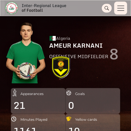
Inter-Regional League
of Football
Algeria
AMEUR KARNANI
8
OFFENSIVE MIDFIELDER
Appearances
Goals
21
0
Minutes Played
Yellow cards
1161
10