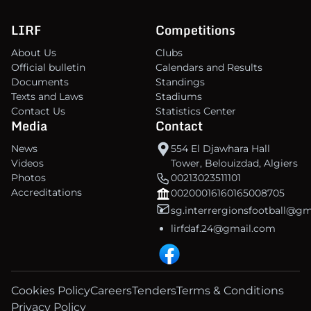
LIRF
Competitions
About Us
Clubs
Official bulletin
Calendars and Results
Documents
Standings
Texts and Laws
Stadiums
Contact Us
Statistics Center
Media
Contact
News
554 El Djawhara Hall
Videos
Tower, Belouizdad, Algiers
Photos
00213023511101
Accreditations
00200016160165008705
sg.interrergionsfootball@g
lirfdaf.24@gmail.com
Cookies Policy
Careers
Tenders
Terms & Conditions
Privacy Policy