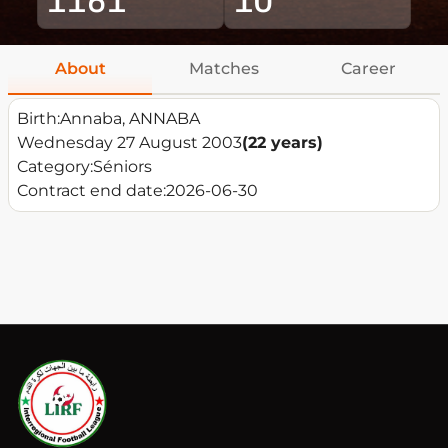
About
Matches
Career
Birth:
Annaba, ANNABA
Wednesday 27 August 2003
(22 years)
Category:
Séniors
Contract end date:
2026-06-30