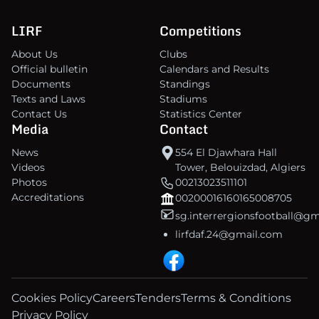
LIRF
Competitions
About Us
Clubs
Official bulletin
Calendars and Results
Documents
Standings
Texts and Laws
Stadiums
Contact Us
Statistics Center
Media
Contact
News
554 El Djawhara Hall
Videos
Tower, Belouizdad, Algiers
Photos
00213023511101
Accreditations
00200016160165008705
sg.interrergionsfootball@g
lirfdaf.24@gmail.com
Cookies Policy
Careers
Tenders
Terms & Conditions
Privacy Policy