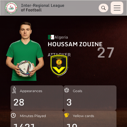
Inter-Regional League
of Football
Algeria
HOUSSAM ZOUINE
27
ATTACKER
Appearances
Goals
28
3
Minutes Played
Yellow cards
1421
10