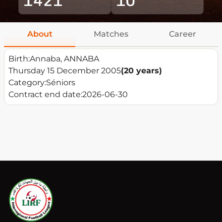
About
Matches
Career
Birth:
Annaba, ANNABA
Thursday 15 December 2005
(20 years)
Category:
Séniors
Contract end date:
2026-06-30