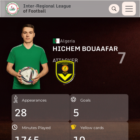
Inter-Regional League
of Football
Algeria
HICHEM BOUAAFAR
7
ATTACKER
Appearances
Goals
28
5
Minutes Played
Yellow cards
1765
10