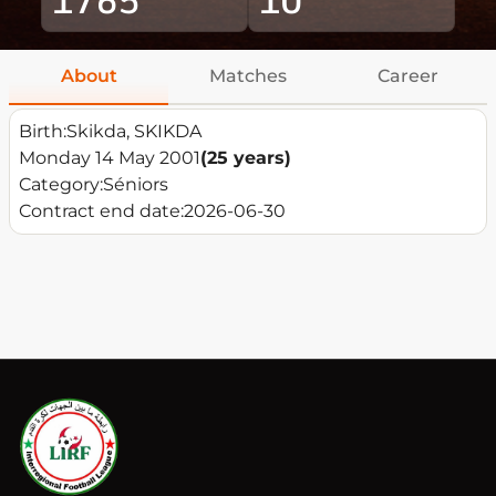
About
Matches
Career
Birth:
Skikda, SKIKDA
Monday 14 May 2001
(25 years)
Category:
Séniors
Contract end date:
2026-06-30