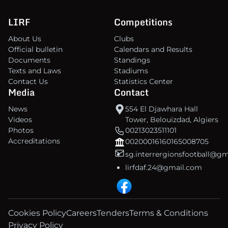
LIRF
Competitions
About Us
Clubs
Official bulletin
Calendars and Results
Documents
Standings
Texts and Laws
Stadiums
Contact Us
Statistics Center
Media
Contact
News
554 El Djawhara Hall
Videos
Tower, Belouizdad, Algiers
Photos
00213023511101
Accreditations
00200016160165008705
sg.interrergionsfootball@g
lirfdaf.24@gmail.com
Cookies Policy
Careers
Tenders
Terms & Conditions
Privacy Policy