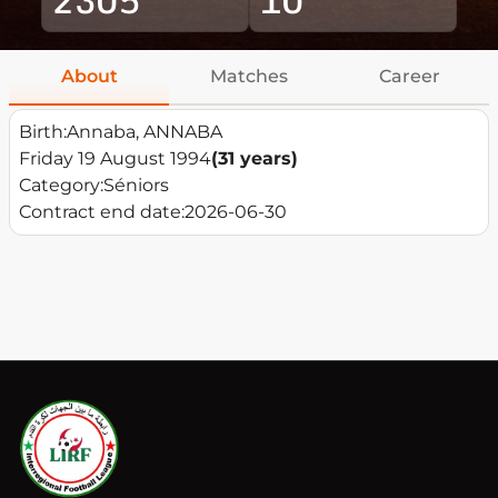
About
Matches
Career
Birth:
Annaba, ANNABA
Friday 19 August 1994
(31 years)
Category:
Séniors
Contract end date:
2026-06-30