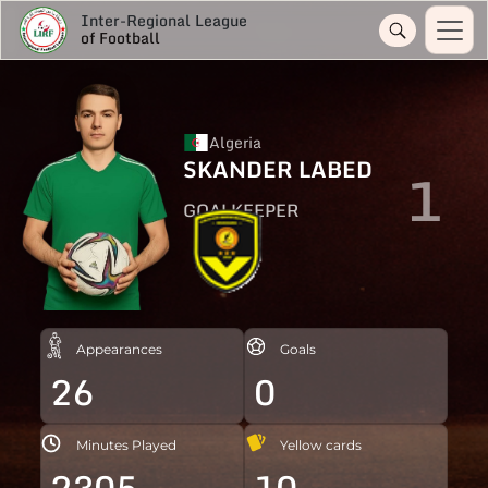
Inter-Regional League
of Football
Algeria
SKANDER LABED
1
GOALKEEPER
Appearances
Goals
26
0
Minutes Played
Yellow cards
2305
10