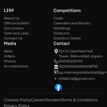
LIRF
Competitions
About Us
Clubs
Official bulletin
Calendars and Results
Documents
Standings
Texts and Laws
Stadiums
Contact Us
Statistics Center
Media
Contact
News
554 El Djawhara Hall
Videos
Tower, Belouizdad, Algiers
Photos
00213023511101
Accreditations
00200016160165008705
sg.interrergionsfootball@g
lirfdaf.24@gmail.com
Cookies Policy
Careers
Tenders
Terms & Conditions
Privacy Policy