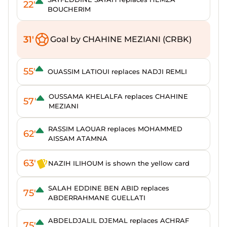
22'
BOUCHERIM
31'
Goal by CHAHINE MEZIANI (CRBK)
55'
OUASSIM LATIOUI replaces NADJI REMLI
OUSSAMA KHELALFA replaces CHAHINE
57'
MEZIANI
RASSIM LAOUAR replaces MOHAMMED
62'
AISSAM ATAMNA
63'
NAZIH ILIHOUM is shown the yellow card
SALAH EDDINE BEN ABID replaces
75'
ABDERRAHMANE GUELLATI
ABDELDJALIL DJEMAL replaces ACHRAF
75'