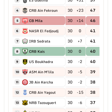
ES Guelma
3
30
+23
47
CRB Ain Fekroun
4
30
+14
46
CB Mila
5
30
0
41
NASR El Fedjoudj
6
30
+7
41
IRB Sedrata
7
30
0
40
CRB Kais
8
30
-2
40
US Boukhadra
9
30
-5
39
ASM Ain M'lila
10
30
-2
38
JB Ain Kercha
11
30
-15
38
CRB Ain Yagout
12
30
-6
37
NRB Tazouguert
13