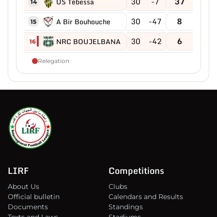
30
-7
37
US Tébessa
14
30
-47
8
A Bir Bouhouche
15
30
-42
6
NRC BOUJELBANA
16
Relegation
LIRF
Competitions
About Us
Clubs
Official bulletin
Calendars and Results
Documents
Standings
Texts and Laws
Stadiums