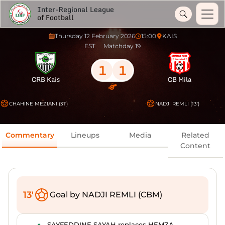
Inter-Regional League
of Football
Thursday 12 February 2026
15:00
KAIS
EST
Matchday 19
1
1
CRB Kais
CB Mila
CHAHINE MEZIANI (31')
NADJI REMLI (13')
Commentary
Lineups
Media
Related
Content
13'
Goal by NADJI REMLI (CBM)
SAYFEDDINE SAYAH replaces HEMZA