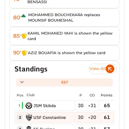
BENSASSI
MOHAMMED BOUCHEKARA replaces
80'
MOUNSIF BOUMESHAL
KAMIL MOHANED YAHI is shown the yellow
85'
card
90'
AZIZ BOUAFIA is shown the yellow card
Standings
View All
EST
Pos
Club
P
GD
Points
30
+31
65
JSM Skikda
1
30
+20
61
USF Constantine
2
30
+31
57