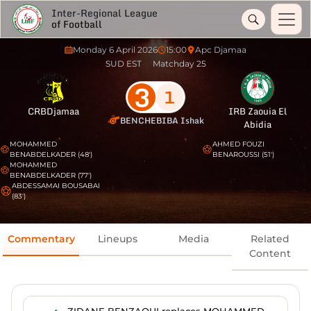
Inter-Regional League
of Football
Monday 6 April 2026
15:00
Apc Djamaa
SUD EST
Matchday 25
3
1
CRBDjamaa
IRB Zaouia El
BENCHEBIBA Ishak
Abidia
MOHAMMED
AHMED FOUZI
BENABDELKADER (48')
BENAROUSSI (51')
MOHAMMED
BENABDELKADER (77')
ABDESSAMAI BOUSABAI
(83')
Commentary
Lineups
Media
Related
Content