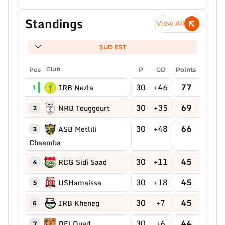
Standings
View All
SUD EST
Pos
Club
P
GD
Points
30
+46
77
IRB Nezla
1
30
+35
69
NRB Touggourt
2
30
+48
66
ASB Metlili
3
Chaamba
30
+11
45
RCG Sidi Saad
4
30
+18
45
USHamaissa
5
30
+7
45
IRB Kheneg
6
30
+6
44
OEl Oued
7