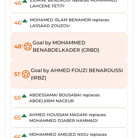
ZIDANE BENZAOUI replaces MOHAMMED
46'
LAHCENE FETITI
MOHAMED ISLAM BENAMOR replaces
46'
LASSAAD ZOUZOU
Goal by MOHAMMED
48'
BENABDELKADER (CRBD)
Goal by AHMED FOUZI BENAROUSSI
51'
(IRBZ)
ABDESSAMAI BOUSABAI replaces
65'
ABDELKRIM NACEUR
AHMED HOUSSAM MADANI replaces
65'
MOHAMMED DJABER HAMMADI
MOHAMMED AMDJED NIOU replaces
65'