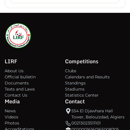
LIRF
Competitions
About Us
Clubs
Official bulletin
Calendars and Results
Documents
Standings
Texts and Laws
Stadiums
Contact Us
Statistics Center
Media
Contact
News
554 El Djawhara Hall
Videos
Tower, Belouizdad, Algiers
Photos
00213023511101
Accreditations
00200016160165008705