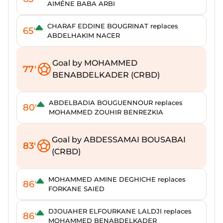
AIMÉNE BABA ARBI
CHARAF EDDINE BOUGRINAT replaces
65'
ABDELHAKIM NACER
Goal by MOHAMMED
77'
BENABDELKADER (CRBD)
ABDELBADIA BOUGUENNOUR replaces
80'
MOHAMMED ZOUHIR BENREZKIA
Goal by ABDESSAMAI BOUSABAI
83'
(CRBD)
MOHAMMED AMINE DEGHICHE replaces
86'
FORKANE SAIED
DJOUAHER ELFOURKANE LALDJI replaces
86'
MOHAMMED BENABDELKADER