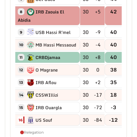
30
+5
42
IRB Zaouia El
8
Abidia
30
-9
40
USB Hassi R'mel
9
30
-4
40
MB Hassi Messaoud
10
30
+8
40
CRBDjamaa
11
30
0
38
O Magrane
12
30
+2
35
IRB Aflou
13
30
-17
18
CSSWIllizi
14
30
-72
-3
IRB Ouargla
15
30
-84
-12
US Souf
16
Relegation