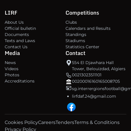
LIRF
Competitions
About Us
Clubs
Official bulletin
Calendars and Results
Documents
Standings
Texts and Laws
Stadiums
Contact Us
Statistics Center
Media
Contact
News
554 El Djawhara Hall
Videos
Tower, Belouizdad, Algiers
Photos
00213023511101
Accreditations
00200016160165008705
sg.interrergionsfootball@g
lirfdaf.24@gmail.com
Cookies Policy
Careers
Tenders
Terms & Conditions
Privacy Policy