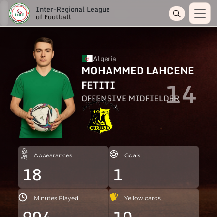
Inter-Regional League
of Football
Algeria
MOHAMMED LAHCENE
14
FETITI
OFFENSIVE MIDFIELDER
Appearances
Goals
18
1
Minutes Played
Yellow cards
904
10