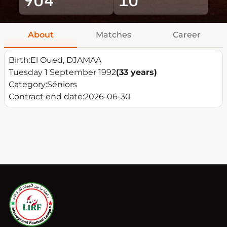
About
Matches
Career
Birth:
El Oued, DJAMAA
Tuesday 1 September 1992
(33 years)
Category:
Séniors
Contract end date:
2026-06-30