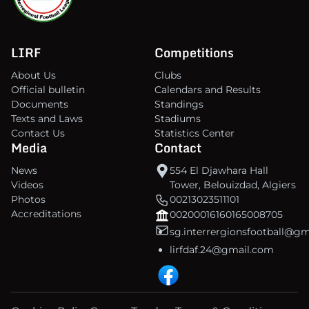
LIRF
Competitions
About Us
Clubs
Official bulletin
Calendars and Results
Documents
Standings
Texts and Laws
Stadiums
Contact Us
Statistics Center
Media
Contact
News
554 El Djawhara Hall
Videos
Tower, Belouizdad, Algiers
Photos
00213023511101
Accreditations
00200016160165008705
sg.interrergionsfootball@g
lirfdaf.24@gmail.com