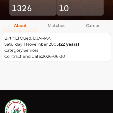
1326
10
About
Matches
Career
Birth:
El Oued, DJAMAA
Saturday 1 November 2003
(22 years)
Category:
Séniors
Contract end date:
2026-06-30