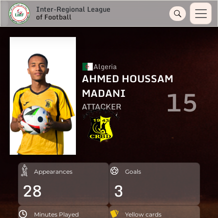
Inter-Regional League
of Football
Algeria
AHMED HOUSSAM
15
MADANI
ATTACKER
Appearances
Goals
28
3
Minutes Played
Yellow cards