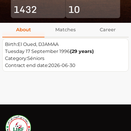
1432
10
About
Matches
Career
Birth:
El Oued, DJAMAA
Tuesday 17 September 1996
(29 years)
Category:
Séniors
Contract end date:
2026-06-30