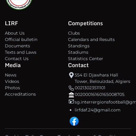
LIRF
Competitions
About Us
Clubs
Official bulletin
Calendars and Results
Documents
Standings
Texts and Laws
Stadiums
Contact Us
Statistics Center
Media
Contact
News
554 El Djawhara Hall
Videos
Tower, Belouizdad, Algiers
Photos
00213023511101
Accreditations
00200016160165008705
sg.interrergionsfootball@g
lirfdaf.24@gmail.com