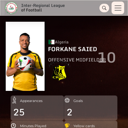
Inter-Regional League
of Football
Algeria
FORKANE SAIED
10
OFFENSIVE MIDFIELDER
Appearances
Goals
25
2
Minutes Played
Yellow cards