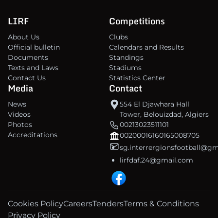
LIRF
Competitions
About Us
Clubs
Official bulletin
Calendars and Results
Documents
Standings
Texts and Laws
Stadiums
Contact Us
Statistics Center
Media
Contact
News
554 El Djawhara Hall
Videos
Tower, Belouizdad, Algiers
Photos
00213023511101
Accreditations
00200016160165008705
sg.interrergionsfootball@g
lirfdaf.24@gmail.com
Cookies Policy
Careers
Tenders
Terms & Conditions
Privacy Policy