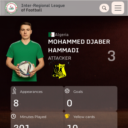
Inter-Regional League
of Football
Algeria
MOHAMMED DJABER
3
HAMMADI
ATTACKER
Appearances
Goals
8
0
Minutes Played
Yellow cards
301
10