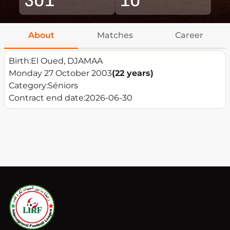
About
Matches
Career
Birth:
El Oued, DJAMAA
Monday 27 October 2003
(22 years)
Category:
Séniors
Contract end date:
2026-06-30