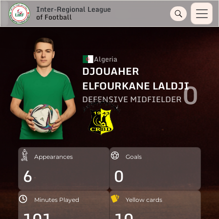
Inter-Regional League
of Football
Algeria
DJOUAHER
0
ELFOURKANE LALDJI
DEFENSIVE MIDFIELDER
Appearances
Goals
6
0
Minutes Played
Yellow cards
101
10