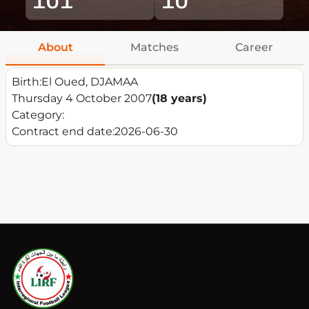
About
Matches
Career
Birth:
El Oued, DJAMAA
Thursday 4 October 2007
(18 years)
Category:
Contract end date:
2026-06-30