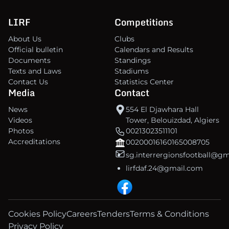
LIRF
Competitions
About Us
Clubs
Official bulletin
Calendars and Results
Documents
Standings
Texts and Laws
Stadiums
Contact Us
Statistics Center
Media
Contact
News
554 El Djawhara Hall
Videos
Tower, Belouizdad, Algiers
Photos
00213023511101
Accreditations
00200016160165008705
sg.interrergionsfootball@g
lirfdaf.24@gmail.com
Cookies Policy
Careers
Tenders
Terms & Conditions
Privacy Policy